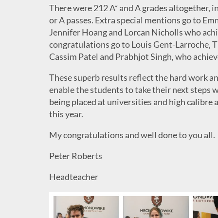
There were 212 A* and A grades altogether, i
or A passes. Extra special mentions go to E
Jennifer Hoang and Lorcan Nicholls who achie
congratulations go to Louis Gent-Larroche, 
Cassim Patel and Prabhjot Singh, who achieved 
These superb results reflect the hard work an
enable the students to take their next steps
being placed at universities and high calibre 
this year.
My congratulations and well done to you all.
Peter Roberts
Headteacher