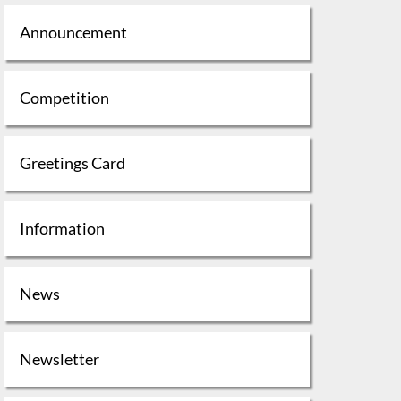
Announcement
Competition
Greetings Card
Information
News
Newsletter