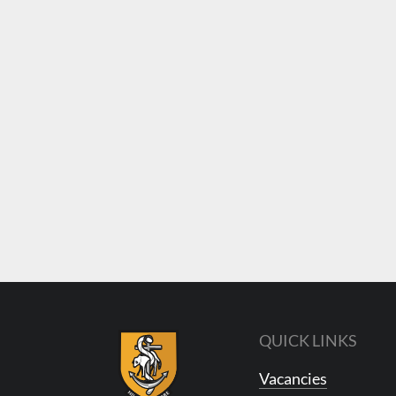
QUICK LINKS
Vacancies