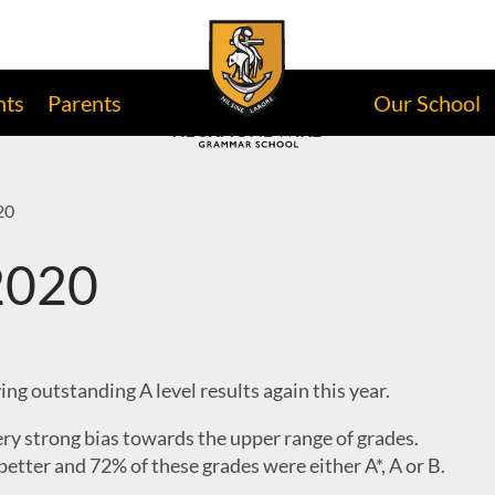
nts
Parents
Our School
20
 2020
ng outstanding A level results again this year.
ery strong bias towards the upper range of grades.
better and 72% of these grades were either A*, A or B.