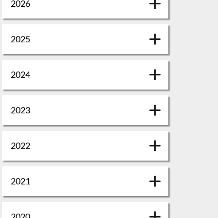
2026
2025
2024
2023
2022
2021
2020