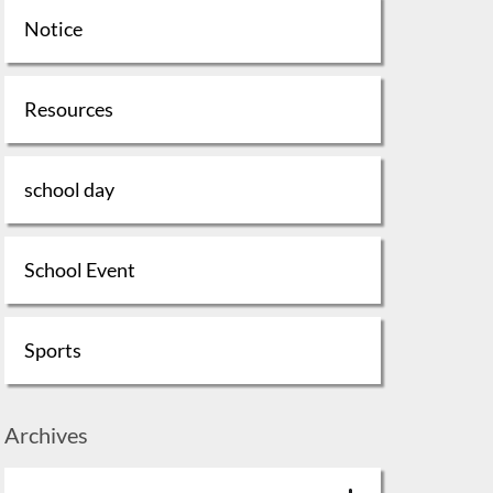
Notice
Resources
school day
School Event
Sports
Archives