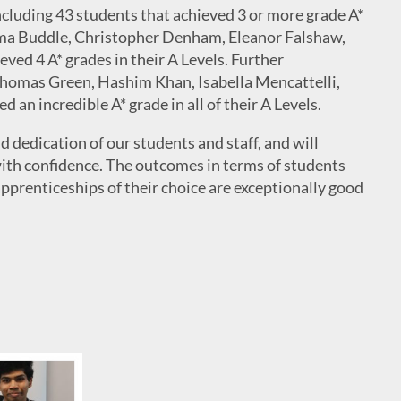
ncluding 43 students that achieved 3 or more grade A*
mma Buddle, Christopher Denham, Eleanor Falshaw,
ved 4 A* grades in their A Levels. Further
Thomas Green, Hashim Khan, Isabella Mencattelli,
an incredible A* grade in all of their A Levels.
d dedication of our students and staff, and will
 with confidence. The outcomes in terms of students
apprenticeships of their choice are exceptionally good