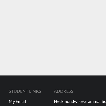
STUDENT LINKS
ADDRESS
My Email
Heckmondwike Grammar S