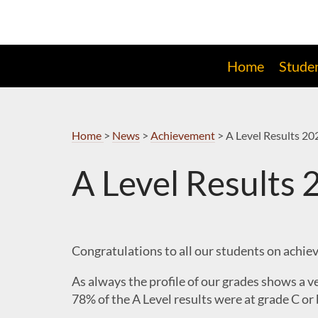
Skip
to
Navigation
Home
Stude
Home
>
News
>
Achievement
>
A Level Results 20
A Level Results
Congratulations to all our students on achievi
As always the profile of our grades shows a v
78% of the A Level results were at grade C or 