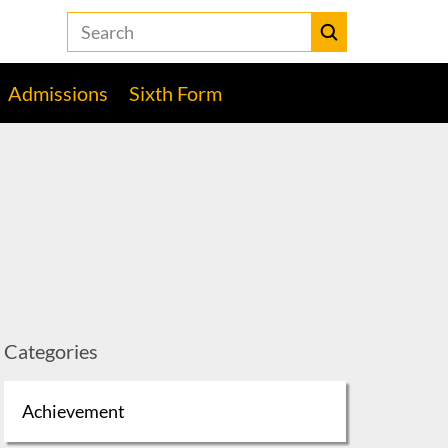
Search
the
Heckmondwike
Submit
Grammar
Admissions
Sixth Form
School
website
Categories
Achievement