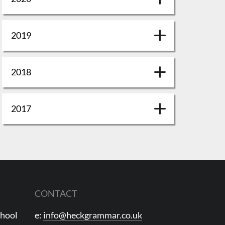
2019
2018
2017
CONTACT
chool
e:
info@heckgrammar.co.uk