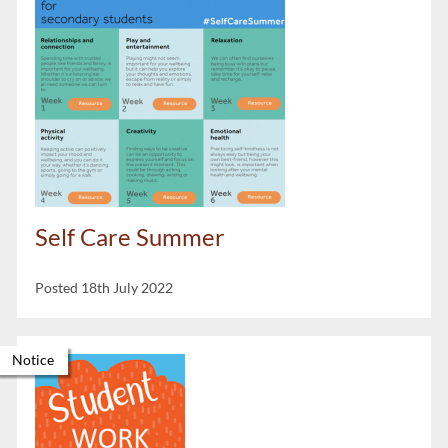
Self Care Summer
Posted 18th July 2022
Notice