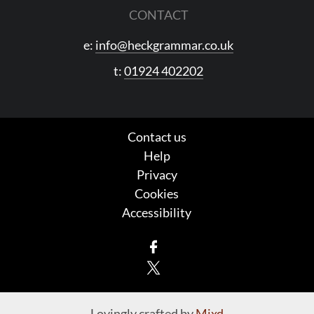
CONTACT
e:
info@heckgrammar.co.uk
t:
01924 402202
Contact us
Help
Privacy
Cookies
Accessibility
Facebook
X
Lovingly crafted by
Mixd