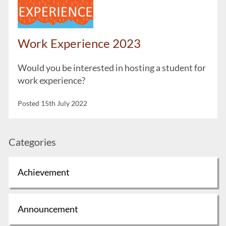
Work Experience 2023
Would you be interested in hosting a student for
work experience?
Posted 15th July 2022
Categories
Achievement
Announcement