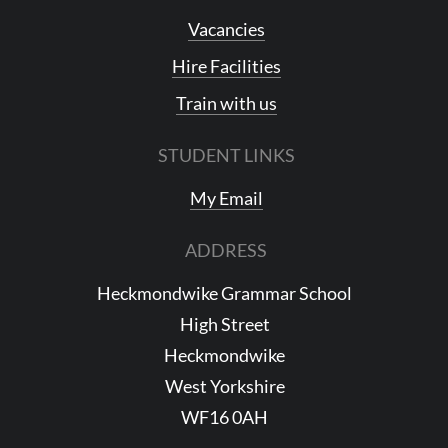
Vacancies
Hire Facilities
Train with us
STUDENT LINKS
My Email
ADDRESS
Heckmondwike Grammar School
High Street
Heckmondwike
West Yorkshire
WF16 0AH