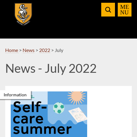
Skip
to
Navigation
Home
>
News
>
2022
>
July
News - July 2022
Information