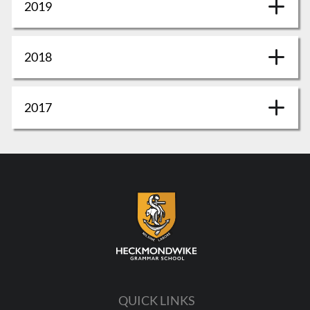
2019
2018
2017
QUICK LINKS