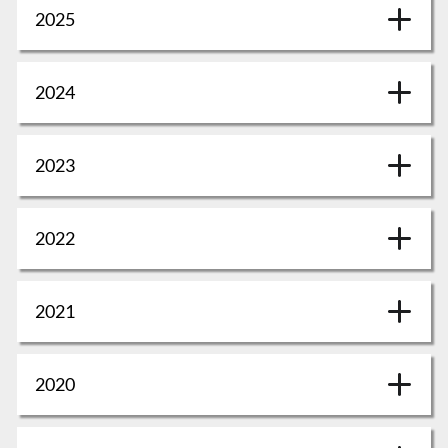
2025
2024
2023
2022
2021
2020