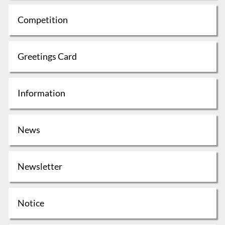
Competition
Greetings Card
Information
News
Newsletter
Notice