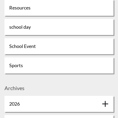
Resources
school day
School Event
Sports
Archives
2026