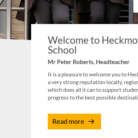
Welcome to Heckmo
School
Mr Peter Roberts, Headteacher
It is a pleasure to welcome you to 
a very strong reputation locally, regio
which does all it can to support stude
progress to the best possible destinat
Read more