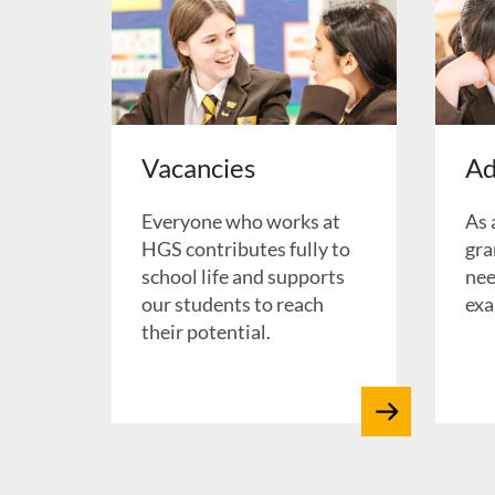
Vacancies
Ad
Everyone who works at
As 
HGS contributes fully to
gra
school life and supports
nee
our students to reach
exa
their potential.