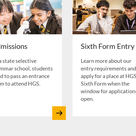
missions
Sixth Form Entry
a state selective
Learn more about our
mmar school, students
entry requirements an
d to pass an entrance
apply for a place at HG
m to attend HGS.
Sixth Form when the
window for applications
open.