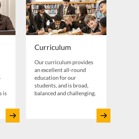
Curriculum
Our curriculum provides
d
an excellent all-round
S
education for our
students, and is broad,
 is
balanced and challenging.