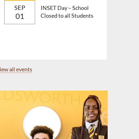
SEP
INSET Day – School
01
Closed to all Students
iew all events