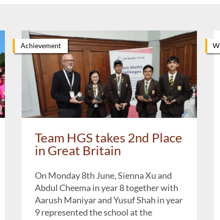
Achievement
Wh
Team HGS takes 2nd Place
in Great Britain
On Monday 8th June, Sienna Xu and
Abdul Cheema in year 8 together with
Aarush Maniyar and Yusuf Shah in year
9 represented the school at the