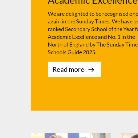
We are delighted to be recognised on
again in the Sunday Times. We have b
ranked Secondary School of the Year f
Academic Excellence and No. 1 in the
North of England by The Sunday Time
Schools Guide 2025.
Read more