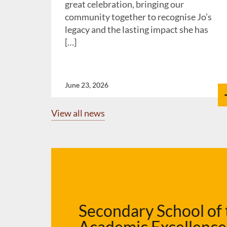
great celebration, bringing our
community together to recognise Jo’s
legacy and the lasting impact she has
[…]
June 23, 2026
View all news
Secondary School of 
Academic Excellenc