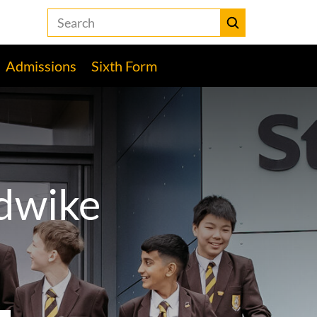
Search
the
Heckmondwike
Submit
Grammar
Admissions
Sixth Form
School
website
dwike