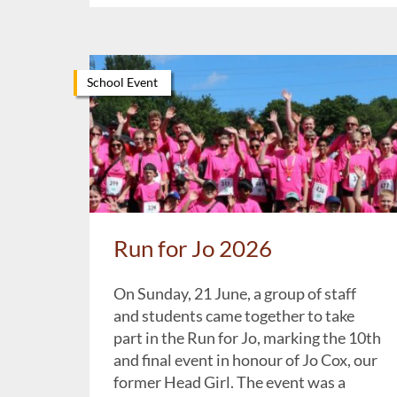
School Event
Run for Jo 2026
On Sunday, 21 June, a group of staff
and students came together to take
part in the Run for Jo, marking the 10th
and final event in honour of Jo Cox, our
former Head Girl. The event was a