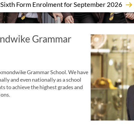
Sixth Form Enrolment for September 2026
ndwike Grammar
Heckmondwike Grammar School. We have
nally and even nationally as a school
nts to achieve the highest grades and
ions.