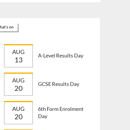
at's on
AUG
A-Level Results Day
13
AUG
GCSE Results Day
20
AUG
6th Form Enrolment
20
Day