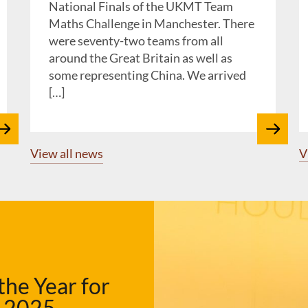
National Finals of the UKMT Team
Maths Challenge in Manchester. There
were seventy-two teams from all
around the Great Britain as well as
some representing China. We arrived
[…]
View all news
V
the Year for
e 2025