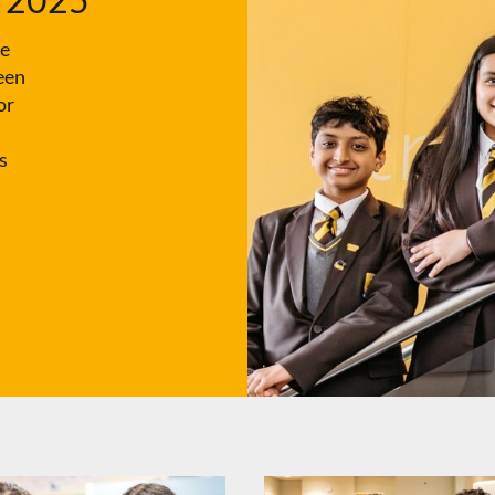
ce
een
or
s