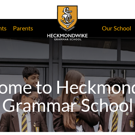
nts
Parents
Our School
ome to Heckmon
Grammar School