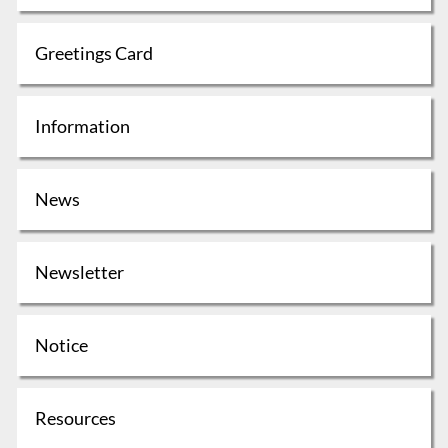
Greetings Card
Information
News
Newsletter
Notice
Resources