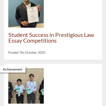
Student Success in Prestigious Law
Essay Competitions
Posted 7th October 2025
Achievement