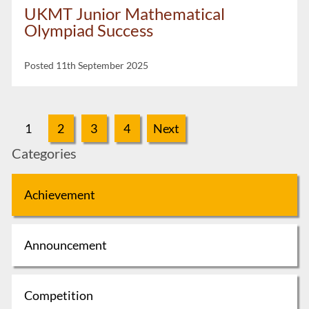
UKMT Junior Mathematical
Olympiad Success
Posted 11th September 2025
1
2
3
4
Next
Categories
Achievement
Announcement
Competition