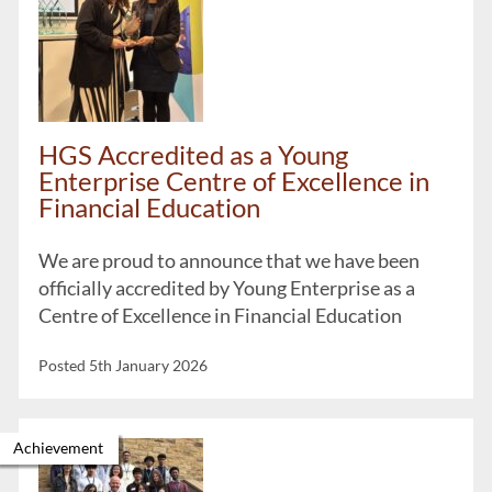
HGS Accredited as a Young
Enterprise Centre of Excellence in
Financial Education
We are proud to announce that we have been
officially accredited by Young Enterprise as a
Centre of Excellence in Financial Education
Posted 5th January 2026
Achievement