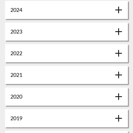
2024
2023
2022
2021
2020
2019