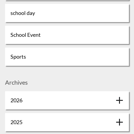
school day
School Event
Sports
Archives
2026
2025