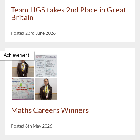
Team HGS takes 2nd Place in Great
Britain
Posted 23rd June 2026
Achievement
Maths Careers Winners
Posted 8th May 2026