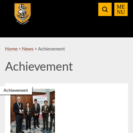
Skip
to
Navigation
Home
>
News
>
Achievement
Achievement
Achievement