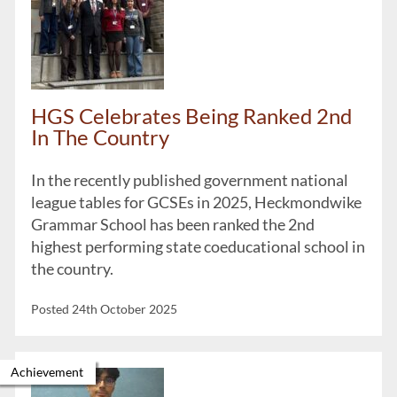
HGS Celebrates Being Ranked 2nd
In The Country
In the recently published government national
league tables for GCSEs in 2025, Heckmondwike
Grammar School has been ranked the 2nd
highest performing state coeducational school in
the country.
Posted 24th October 2025
Achievement