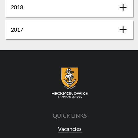
2018
2017
QUICK LINKS
Vacancies