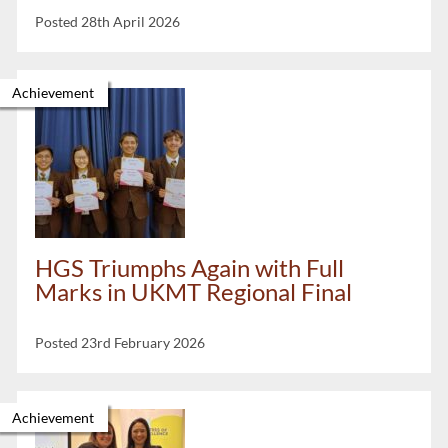
Posted 28th April 2026
Achievement
HGS Triumphs Again with Full
Marks in UKMT Regional Final
Posted 23rd February 2026
Achievement