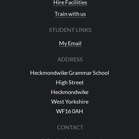
Hire Facilities
Train with us
STUDENT LINKS
My Email
ADDRESS
Heckmondwike Grammar School
High Street
Heckmondwike
West Yorkshire
WF16 0AH
CONTACT