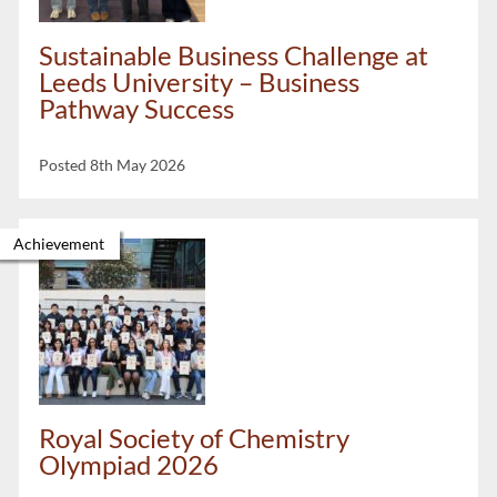
Sustainable Business Challenge at
Leeds University – Business
Pathway Success
Posted 8th May 2026
Achievement
Royal Society of Chemistry
Olympiad 2026