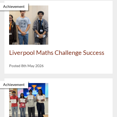
Achievement
Liverpool Maths Challenge Success
Posted 8th May 2026
Achievement