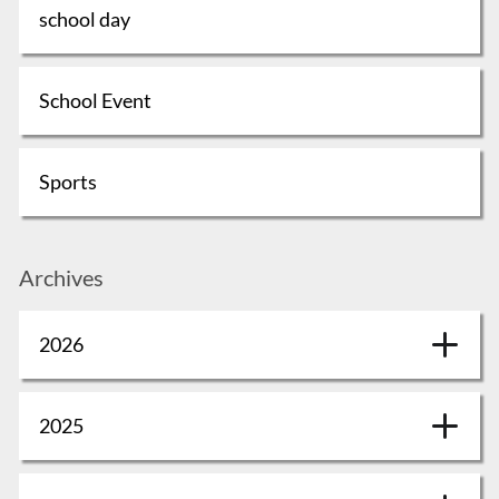
school day
School Event
Sports
Archives
2026
2025