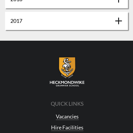
2017
QUICK LINKS
Vacancies
Hire Facilities