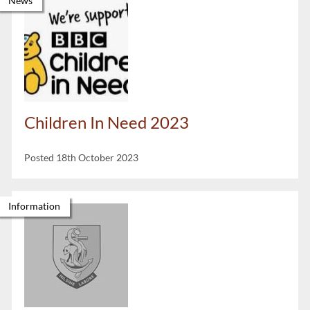
News
Children In Need 2023
Posted 18th October 2023
Information