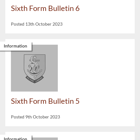
Sixth Form Bulletin 6
Posted 13th October 2023
Information
Sixth Form Bulletin 5
Posted 9th October 2023
Information