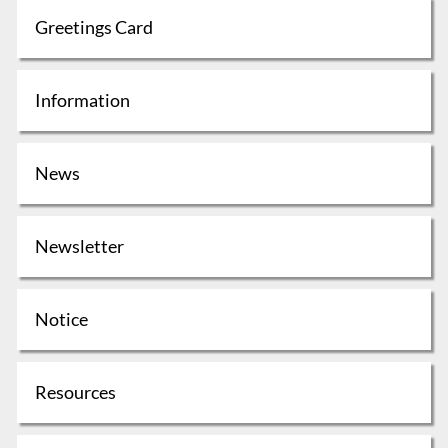
Greetings Card
Information
News
Newsletter
Notice
Resources