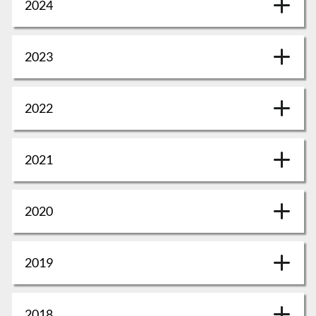
2024
2023
2022
2021
2020
2019
2018