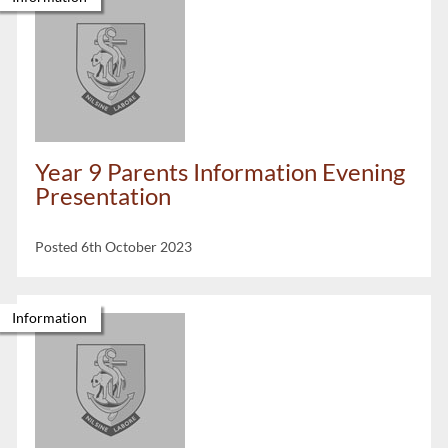
Year 9 Parents Information Evening
Presentation
Posted 6th October 2023
Information