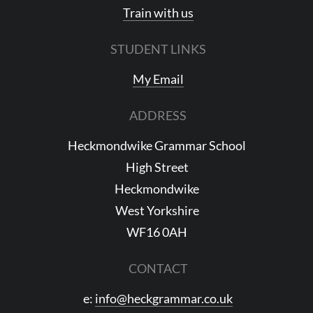
Train with us
STUDENT LINKS
My Email
ADDRESS
Heckmondwike Grammar School
High Street
Heckmondwike
West Yorkshire
WF16 0AH
CONTACT
e:
info@heckgrammar.co.uk