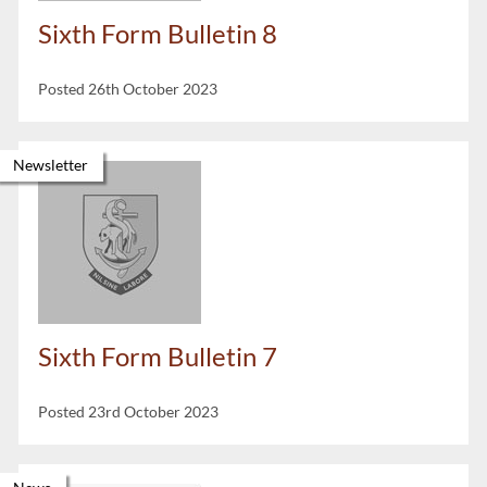
Sixth Form Bulletin 8
Posted 26th October 2023
Newsletter
Sixth Form Bulletin 7
Posted 23rd October 2023