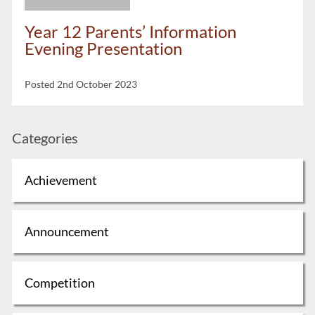
Year 12 Parents’ Information
Evening Presentation
Posted 2nd October 2023
Categories
Achievement
Announcement
Competition