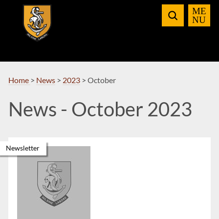
Skip
to
Navigation
Home
>
News
>
2023
>
October
News - October 2023
Newsletter