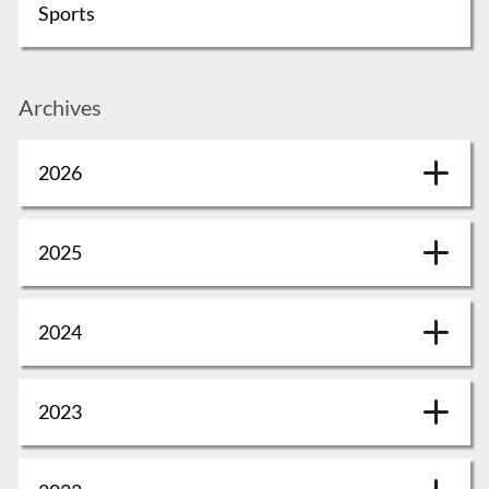
Sports
Archives
2026
2025
2024
2023