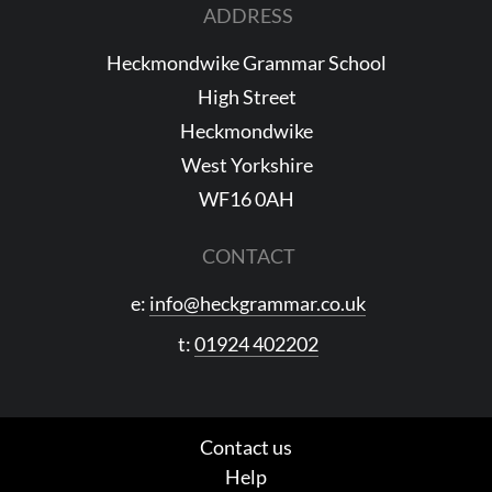
ADDRESS
Heckmondwike Grammar School
High Street
Heckmondwike
West Yorkshire
WF16 0AH
CONTACT
e:
info@heckgrammar.co.uk
t:
01924 402202
Contact us
Help