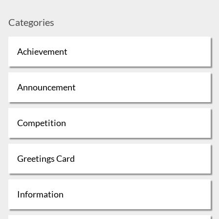
Categories
Achievement
Announcement
Competition
Greetings Card
Information