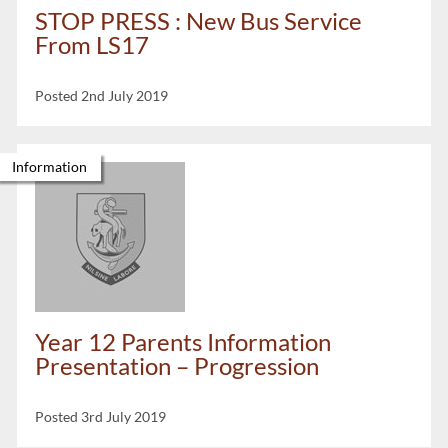
STOP PRESS : New Bus Service
From LS17
Posted 2nd July 2019
Information
Year 12 Parents Information
Presentation – Progression
Posted 3rd July 2019