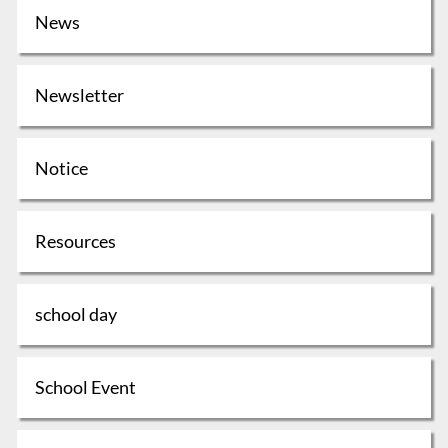
News
Newsletter
Notice
Resources
school day
School Event