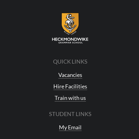
QUICK LINKS
Vacancies
Hire Facilities
Train with us
STUDENT LINKS
My Email