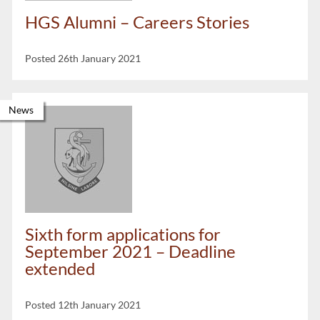
HGS Alumni – Careers Stories
Posted 26th January 2021
News
Sixth form applications for
September 2021 – Deadline
extended
Posted 12th January 2021