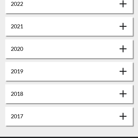
2022
2021
2020
2019
2018
2017