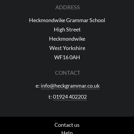
ADDRESS
Heckmondwike Grammar School
High Street
Heckmondwike
West Yorkshire
WF16 0AH
CONTACT
e:
info@heckgrammar.co.uk
t:
01924 402202
Contact us
Help