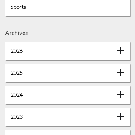
Sports
Archives
2026
2025
2024
2023