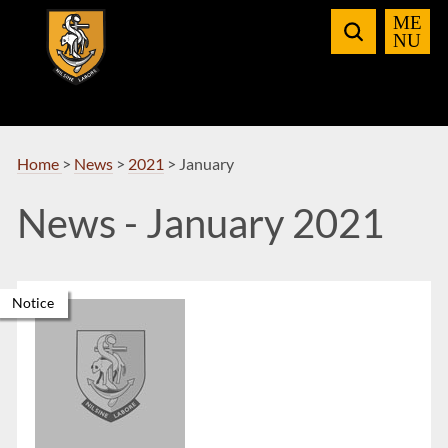
Skip
to
Navigation
Home
>
News
>
2021
>
January
News - January 2021
Notice