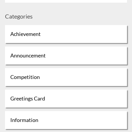
Categories
Achievement
Announcement
Competition
Greetings Card
Information