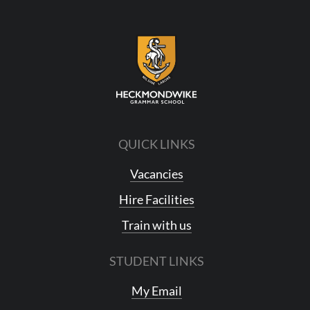
QUICK LINKS
Vacancies
Hire Facilities
Train with us
STUDENT LINKS
My Email