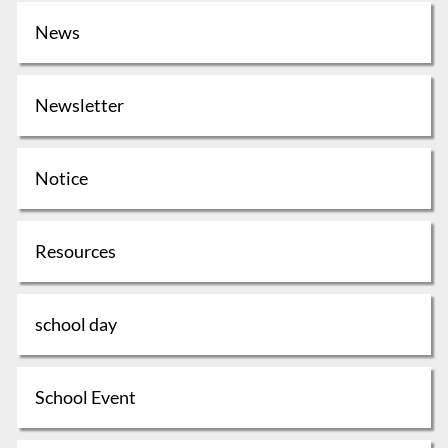
News
Newsletter
Notice
Resources
school day
School Event