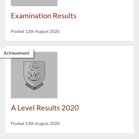
Examination Results
Posted 12th August 2020
Achievement
A Level Results 2020
Posted 13th August 2020