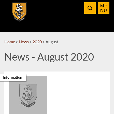
Skip
to
Navigation
Home
>
News
>
2020
>
August
News - August 2020
Information