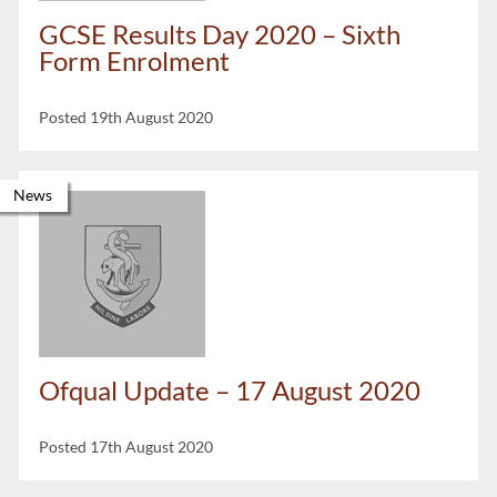
GCSE Results Day 2020 – Sixth
Form Enrolment
Posted 19th August 2020
News
Ofqual Update – 17 August 2020
Posted 17th August 2020