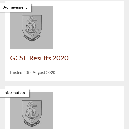
Achievement
GCSE Results 2020
Posted 20th August 2020
Information