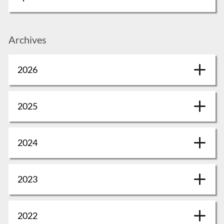
Archives
2026
2025
2024
2023
2022