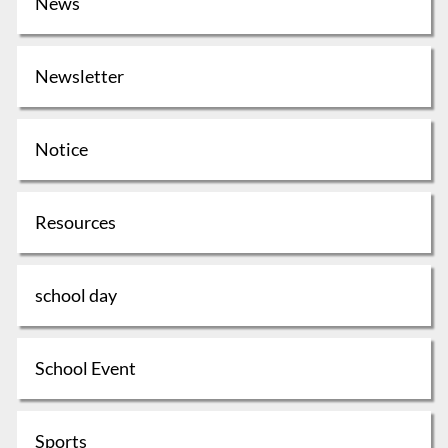
News
Newsletter
Notice
Resources
school day
School Event
Sports