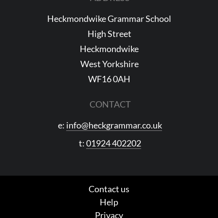
Heckmondwike Grammar School
High Street
Heckmondwike
West Yorkshire
WF16 0AH
CONTACT
e:
info@heckgrammar.co.uk
t:
01924 402202
Contact us
Help
Privacy