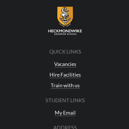
QUICK LINKS
Vacancies
Hire Facilities
Train with us
STUDENT LINKS
My Email
ADDRESS