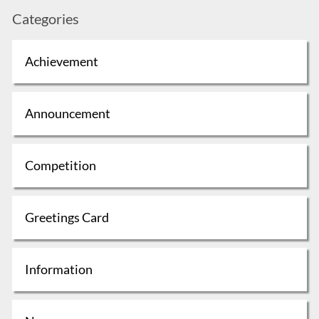
Categories
Achievement
Announcement
Competition
Greetings Card
Information