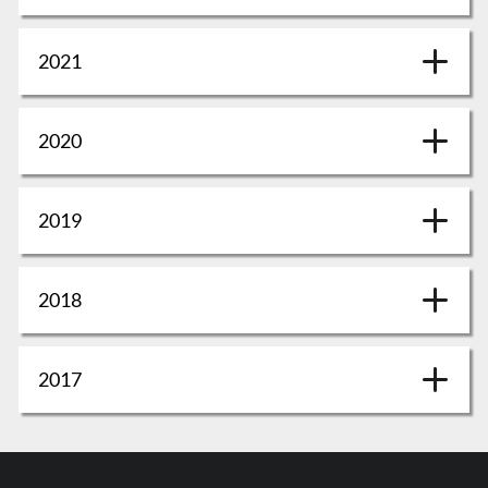
2021
2020
2019
2018
2017