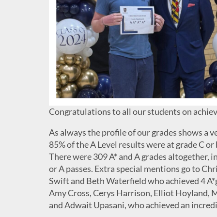
Congratulations to all our students on achievi
As always the profile of our grades shows a v
85% of the A Level results were at grade C or 
There were 309 A* and A grades altogether, i
or A passes. Extra special mentions go to C
Swift and Beth Waterfield who achieved 4 A*
Amy Cross, Cerys Harrison, Elliot Hoyland,
and Adwait Upasani, who achieved an incredibl