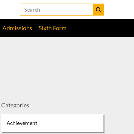
Search
the
Heckmondwike
Submit
Grammar
Admissions
Sixth Form
School
website
Categories
Achievement