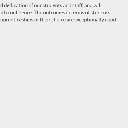
d dedication of our students and staff, and will
 with confidence. The outcomes in terms of students
apprenticeships of their choice are exceptionally good