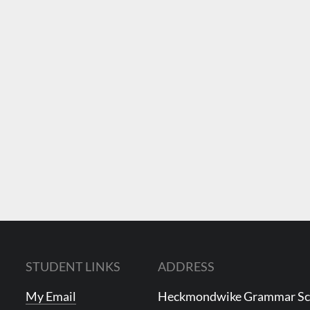
STUDENT LINKS
ADDRESS
My Email
Heckmondwike Grammar S