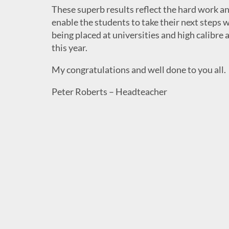
These superb results reflect the hard work an
enable the students to take their next steps
being placed at universities and high calibre 
this year.
My congratulations and well done to you all.
Peter Roberts – Headteacher