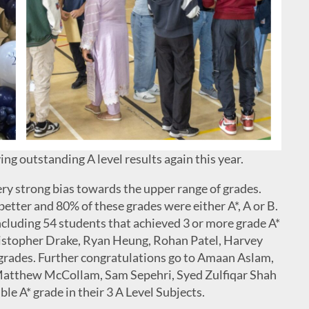
ng outstanding A level results again this year.
ery strong bias towards the upper range of grades.
better and 80% of these grades were either A*, A or B.
ncluding 54 students that achieved 3 or more grade A*
hristopher Drake, Ryan Heung, Rohan Patel, Harvey
grades. Further congratulations go to Amaan Aslam,
 Matthew McCollam, Sam Sepehri, Syed Zulfiqar Shah
e A* grade in their 3 A Level Subjects.