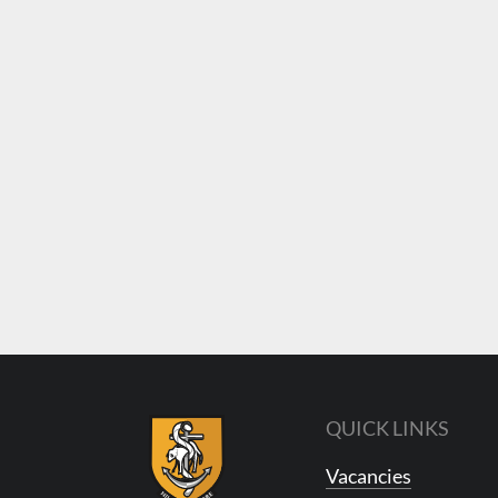
QUICK LINKS
Vacancies