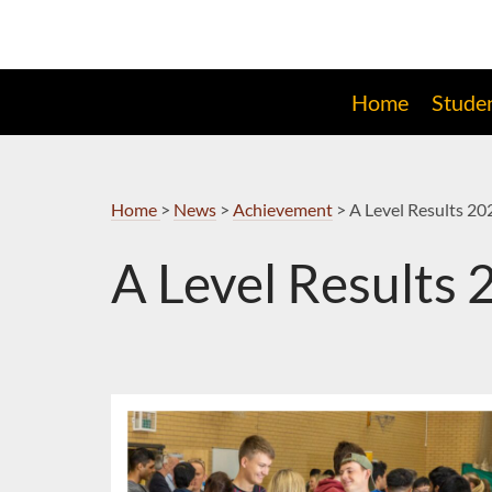
Skip
to
Navigation
Home
Stude
Home
>
News
>
Achievement
>
A Level Results 20
A Level Results