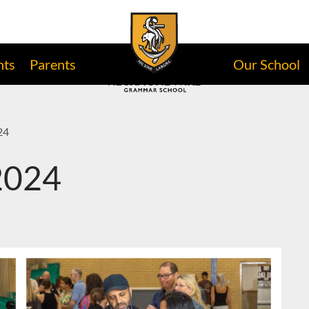
nts
Parents
Our School
24
 2024