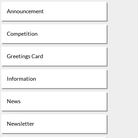
Announcement
Competition
Greetings Card
Information
News
Newsletter