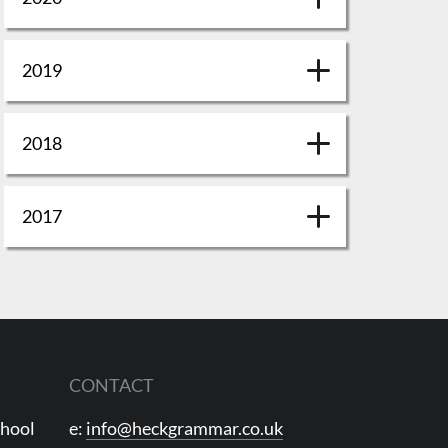
2019
2018
2017
CONTACT
chool
e:
info@heckgrammar.co.uk