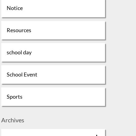
Notice
Resources
school day
School Event
Sports
Archives