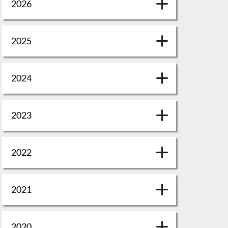
2026
2025
2024
2023
2022
2021
2020