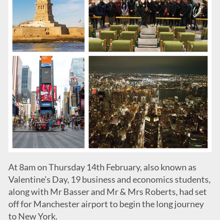
At 8am on Thursday 14th February, also known as
Valentine’s Day, 19 business and economics students,
along with Mr Basser and Mr & Mrs Roberts, had set
off for Manchester airport to begin the long journey
to New York.