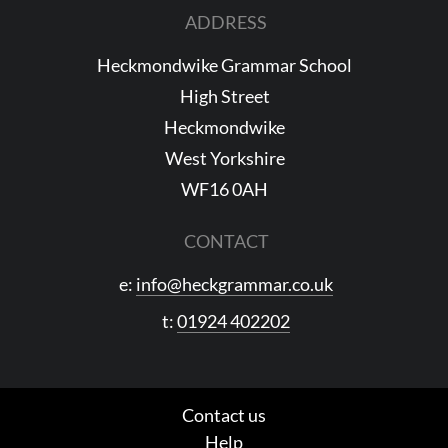
ADDRESS
Heckmondwike Grammar School
High Street
Heckmondwike
West Yorkshire
WF16 0AH
CONTACT
e:
info@heckgrammar.co.uk
t:
01924 402202
Contact us
Help