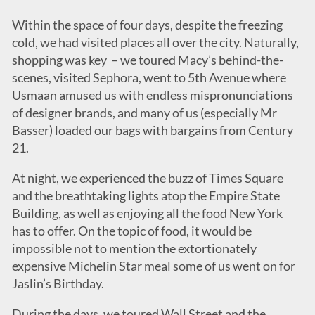
Within the space of four days, despite the freezing
cold, we had visited places all over the city. Naturally,
shopping was key – we toured Macy’s behind-the-
scenes, visited Sephora, went to 5th Avenue where
Usmaan amused us with endless mispronunciations
of designer brands, and many of us (especially Mr
Basser) loaded our bags with bargains from Century
21.
At night, we experienced the buzz of Times Square
and the breathtaking lights atop the Empire State
Building, as well as enjoying all the food New York
has to offer. On the topic of food, it would be
impossible not to mention the extortionately
expensive Michelin Star meal some of us went on for
Jaslin’s Birthday.
During the days, we toured Wall Street and the