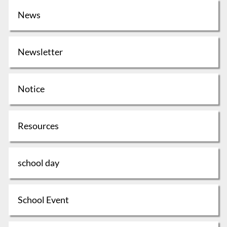
News
Newsletter
Notice
Resources
school day
School Event