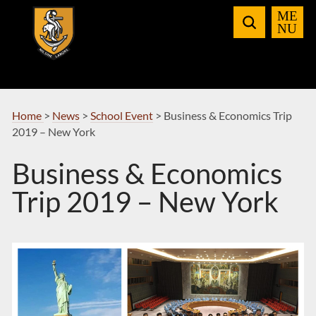
Skip
to
Navigation
Home
>
News
>
School Event
>
Business & Economics Trip
2019 – New York
Business & Economics
Trip 2019 – New York