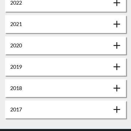
2022
2021
2020
2019
2018
2017