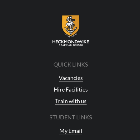
QUICK LINKS
Vacancies
Hire Facilities
Train with us
STUDENT LINKS
My Email