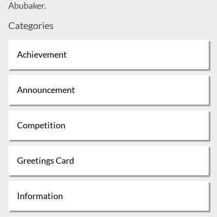
Abubaker.
Categories
Achievement
Announcement
Competition
Greetings Card
Information