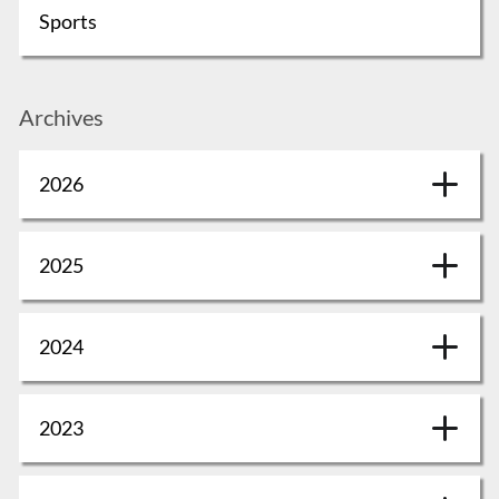
Sports
Archives
2026
2025
2024
2023