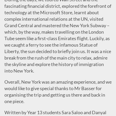
fascinating financial district, explored the forefront of
technology at the Microsoft Store, learnt about
complex international relations at the UN, visited
Grand Central and mastered the New York Subway –
which, by the way, makes travelling on the London
Tube seem like a first-class Emirates flight. Luckily, as
we caught a ferry to see the infamous Statue of
Liberty, the sun decided to briefly join us. It was a nice
break from the rush of the main city to relax, admire
the skyline and explore the history of immigration
into New York.
Overall, New York was an amazing experience, and we
would like to give special thanks to Mr Basser for
organising the trip and getting us there and back in
one piece.
Written by Year 13 students Sara Saloo and Danyal