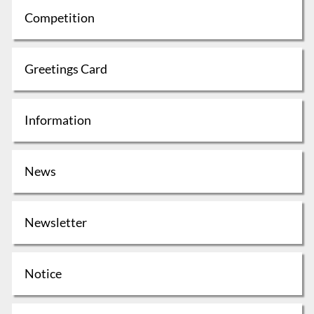
Competition
Greetings Card
Information
News
Newsletter
Notice