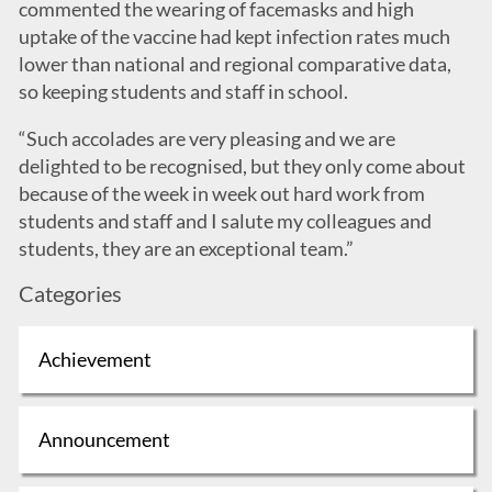
commented the wearing of facemasks and high
uptake of the vaccine had kept infection rates much
lower than national and regional comparative data,
so keeping students and staff in school.
“Such accolades are very pleasing and we are
delighted to be recognised, but they only come about
because of the week in week out hard work from
students and staff and I salute my colleagues and
students, they are an exceptional team.”
Categories
Achievement
Announcement