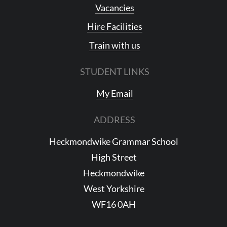
Vacancies
Hire Facilities
Train with us
STUDENT LINKS
My Email
ADDRESS
Heckmondwike Grammar School
High Street
Heckmondwike
West Yorkshire
WF16 0AH