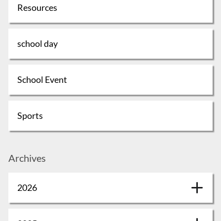
Resources
school day
School Event
Sports
Archives
2026