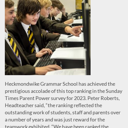
Heckmondwike Grammar School has achieved the
prestigious accolade of this top ranking in the Sunday
Times Parent Power survey for 2023. Peter Roberts,
Headteacher said, “the ranking reflected the
outstanding work of students, staff and parents over
a number of years and was just reward for the
teamwork exhibited. “We have been ranked the