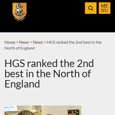
Skip
to
Navigation
Home
>
News
>
News
>
HGS ranked the 2nd best in the
North of England
HGS ranked the 2nd
best in the North of
England