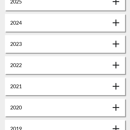
2025
2024
2023
2022
2021
2020
2019