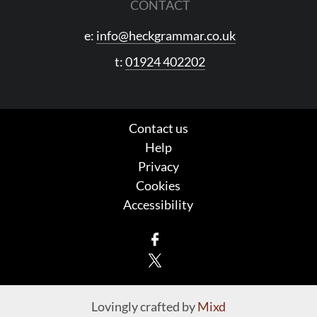
CONTACT
e:
info@heckgrammar.co.uk
t:
01924 402202
Contact us
Help
Privacy
Cookies
Accessibility
Facebook
X
Lovingly crafted by
Mixd