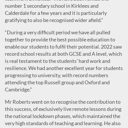
number 1 secondary school in Kirklees and
Calderdale for a few years and it is particularly
gratifying to also be recognised wider afield.”
“During a very difficult period we have all pulled
together to provide the best possible education to
enable our students to fulfil their potential. 2022 saw
record school results at both GCSE and A level, which
is real testament to the students’ hard work and
resilience. We had another excellent year for students
progressing to university, with record numbers
attending the top Russell group and Oxford and
Cambridge.”
Mr Roberts went on to recognise the contribution to
this success, of exclusively live remote lessons during
the national lockdown phases, which maintained the
very high standards of teaching and learning. He also