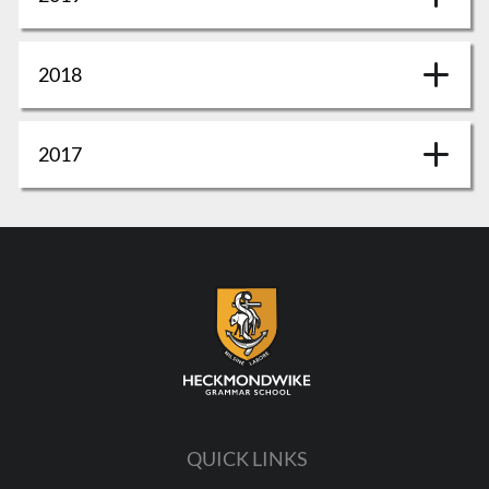
2018
2017
QUICK LINKS