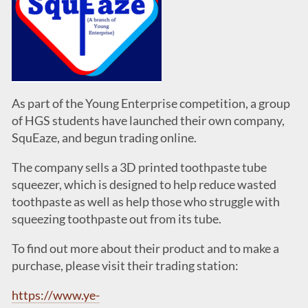
As part of the Young Enterprise competition, a group
of HGS students have launched their own company,
SquEaze, and begun trading online.
The company sells a 3D printed toothpaste tube
squeezer, which is designed to help reduce wasted
toothpaste as well as help those who struggle with
squeezing toothpaste out from its tube.
To find out more about their product and to make a
purchase, please visit their trading station:
https://www.ye-