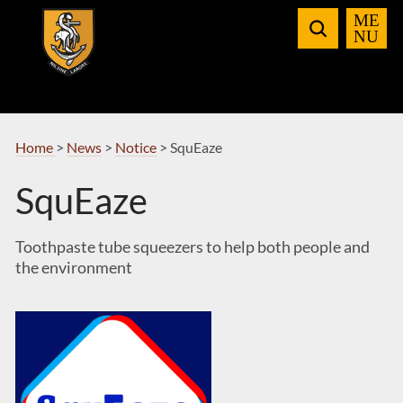
Skip
to
Navigation
Home
>
News
>
Notice
>
SquEaze
SquEaze
Toothpaste tube squeezers to help both people and
the environment