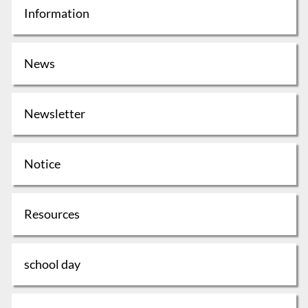
Information
News
Newsletter
Notice
Resources
school day