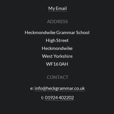
My Email
ADDRESS
Heckmondwike Grammar School
High Street
Heckmondwike
West Yorkshire
WF16 0AH
CONTACT
e:
info@heckgrammar.co.uk
t:
01924 402202