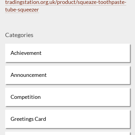
tradingstation.org.uk/product/squeaze-toothpaste-
tube-squeezer
Categories
Achievement
Announcement
Competition
Greetings Card