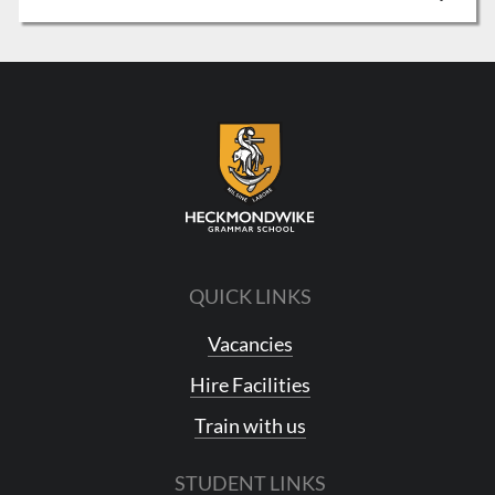
QUICK LINKS
Vacancies
Hire Facilities
Train with us
STUDENT LINKS