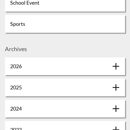
School Event
Sports
Archives
2026
2025
2024
2023