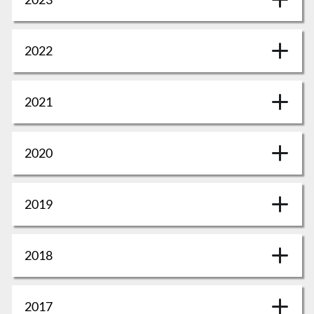
2022
2021
2020
2019
2018
2017