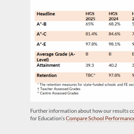
Further information about how our results 
for Education’s
Compare School Performanc