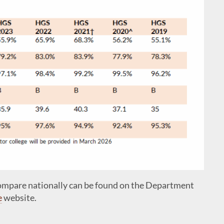
compare nationally can be found on the Department
e
website.