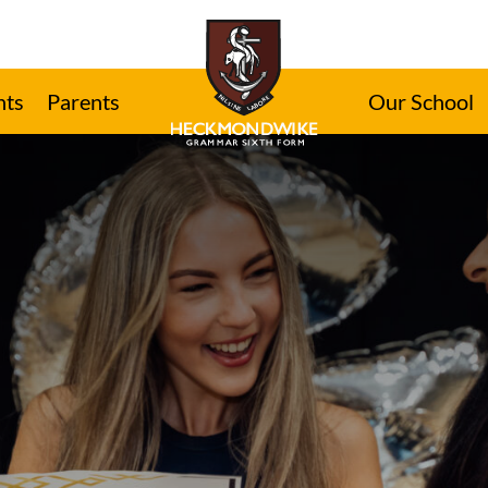
nts
Parents
Our School