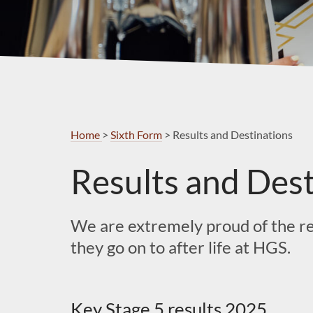
Home
>
Sixth Form
>
Results and Destinations
Results and Dest
We are extremely proud of the res
they go on to after life at HGS.
Key Stage 5 results 2025