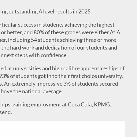
ing outstanding A level results in 2025.
rticular success in students achieving the highest
 or better, and 80% of these grades were either A*, A
her, including 54 students achieving three or more
ct the hard work and dedication of our students and
ir next steps with confidence.
d at universities and high calibre apprenticeships of
93% of students got in to their first choice university,
s. An extremely impressive 3% of students secured
above the national average.
eships, gaining employment at Coca Cola, KPMG,
send.