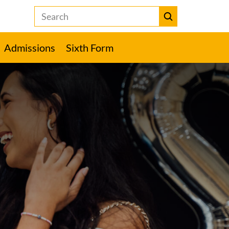
Search
the
Heckmondwike
Submit
Grammar
Admissions
Sixth Form
School
website