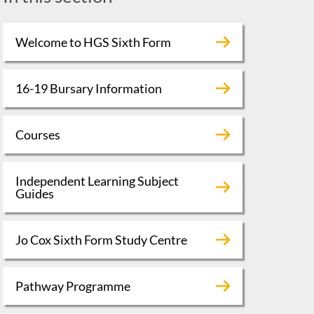
Welcome to HGS Sixth Form
16-19 Bursary Information
Courses
Independent Learning Subject
Guides
Jo Cox Sixth Form Study Centre
Pathway Programme