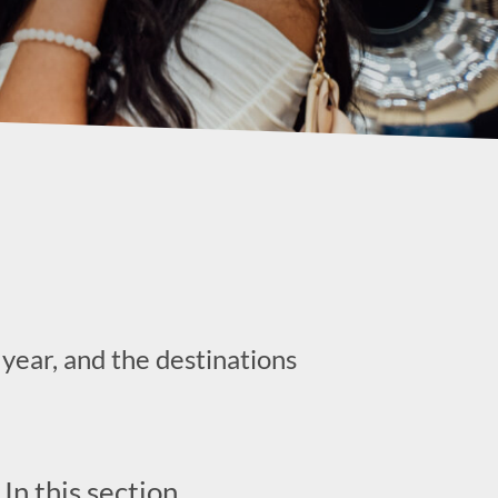
year, and the destinations
In this section