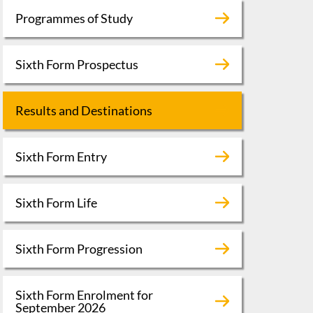
Programmes of Study
Sixth Form Prospectus
Results and Destinations
Sixth Form Entry
Sixth Form Life
Sixth Form Progression
Sixth Form Enrolment for
September 2026