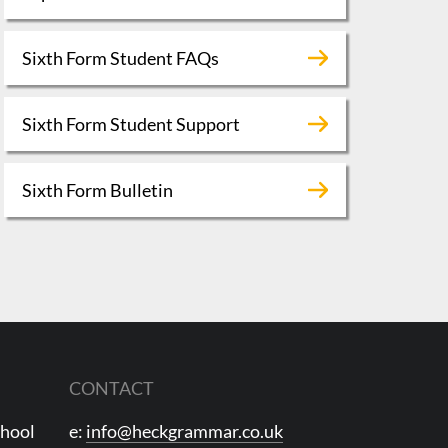
Sixth Form Student FAQs
Sixth Form Student Support
Sixth Form Bulletin
CONTACT
chool
e:
info@heckgrammar.co.uk