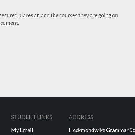
secured places at, and the courses they are going on
ocument.
STUDENT LINKS
ADDRESS
My Email
Heckmondwike Grammar S