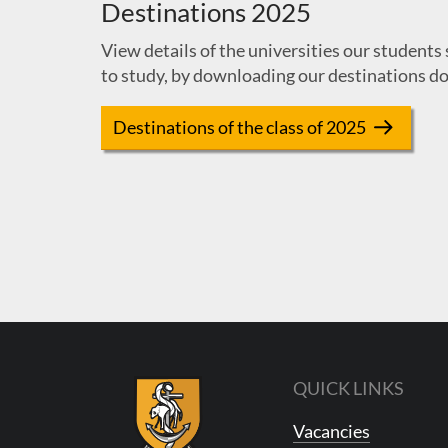
Destinations 2025
View details of the universities our students 
to study, by downloading our destinations d
Destinations of the class of 2025
QUICK LINKS
Vacancies