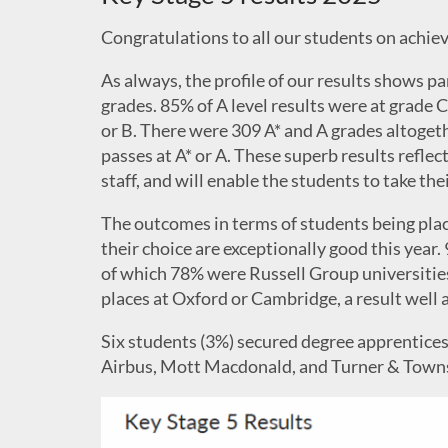
Congratulations to all our students on achiev
As always, the profile of our results shows pa
grades. 85% of A level results were at grade C
or B. There were 309 A* and A grades altoget
passes at A* or A. These superb results refle
staff, and will enable the students to take the
The outcomes in terms of students being place
their choice are exceptionally good this year. 
of which 78% were Russell Group universitie
places at Oxford or Cambridge, a result well 
Six students (3%) secured degree apprentic
Airbus, Mott Macdonald, and Turner & Town