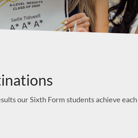
inations
ults our Sixth Form students achieve each 