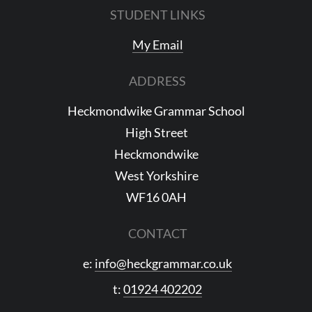
STUDENT LINKS
My Email
ADDRESS
Heckmondwike Grammar School
High Street
Heckmondwike
West Yorkshire
WF16 0AH
CONTACT
e:
info@heckgrammar.co.uk
t:
01924 402202