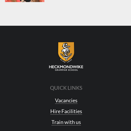
QUICK LINKS
Vacancies
Hire Facilities
Train with us