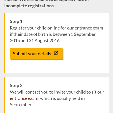
incomplete registrations.
Step 1
Register your child online for our entrance exam
if their date of birth is between 1 September
2015 and 31 August 2016.
Submit your details
Step 2
We will contact you to invite your child to sit our
entrance exam
, which is usually held in
September.