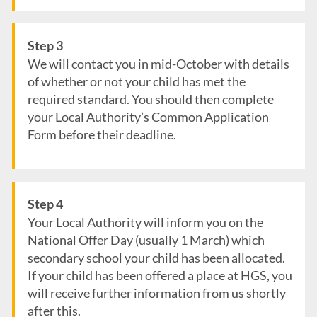
Step 3
We will contact you in mid-October with details
of whether or not your child has met the
required standard. You should then complete
your Local Authority’s Common Application
Form before their deadline.
Step 4
Your Local Authority will inform you on the
National Offer Day (usually 1 March) which
secondary school your child has been allocated.
If your child has been offered a place at HGS, you
will receive further information from us shortly
after this.