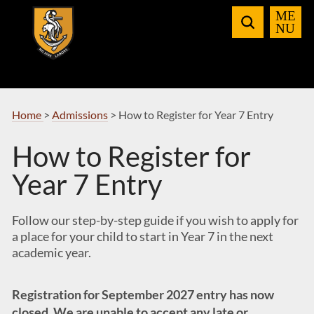
Skip
to
Navigation
Home
>
Admissions
>
How to Register for Year 7 Entry
How to Register for
Year 7 Entry
Follow our step-by-step guide if you wish to apply for
a place for your child to start in Year 7 in the next
academic year.
Registration for September 2027 entry has now
closed. We are unable to accept any late or