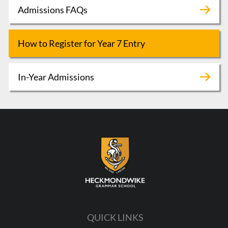
Admissions FAQs
How to Register for Year 7 Entry
In-Year Admissions
QUICK LINKS