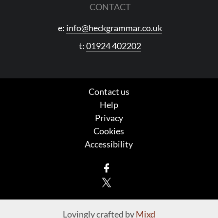
CONTACT
e:
info@heckgrammar.co.uk
t:
01924 402202
Contact us
Help
Privacy
Cookies
Accessibility
Facebook
X
Lovingly crafted by
Mixd