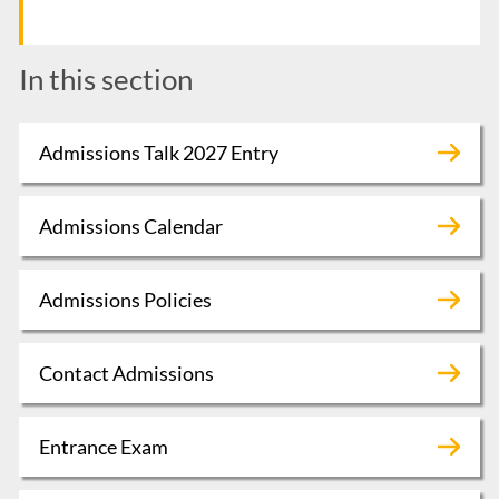
In this section
Admissions Talk 2027 Entry
Admissions Calendar
Admissions Policies
Contact Admissions
Entrance Exam