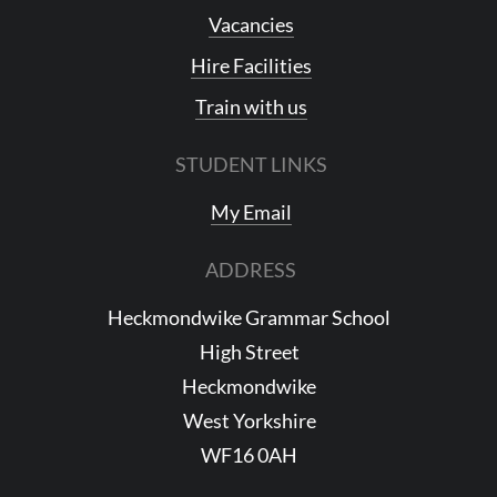
Vacancies
Hire Facilities
Train with us
STUDENT LINKS
My Email
ADDRESS
Heckmondwike Grammar School
High Street
Heckmondwike
West Yorkshire
WF16 0AH