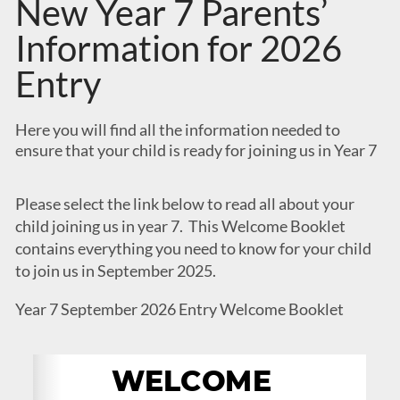
New Year 7 Parents’
Information for 2026
Entry
Here you will find all the information needed to
ensure that your child is ready for joining us in Year 7
Please select the link below to read all about your
child joining us in year 7. This Welcome Booklet
contains everything you need to know for your child
to join us in September 2025.
Year 7 September 2026 Entry Welcome Booklet