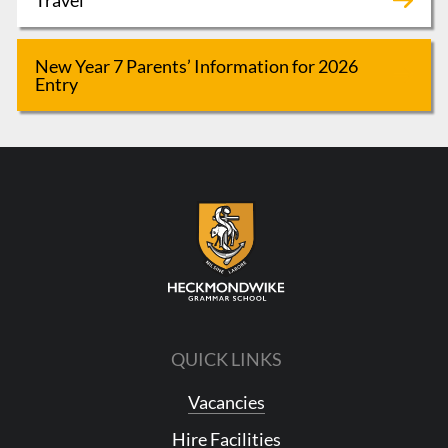
New Year 7 Parents’ Information for 2026
Entry
QUICK LINKS
Vacancies
Hire Facilities