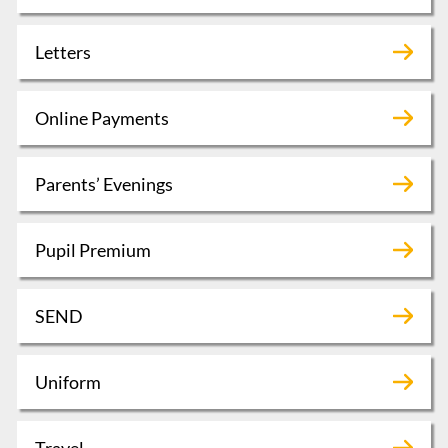
Letters
Online Payments
Parents’ Evenings
Pupil Premium
SEND
Uniform
Travel