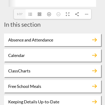
1/27
In this section
Absence and Attendance
Calendar
ClassCharts
Free School Meals
Keeping Details Up-to-Date