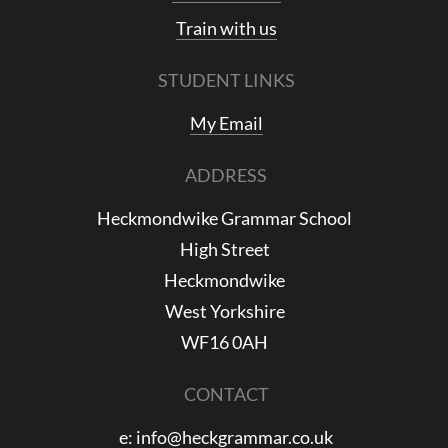
Train with us
STUDENT LINKS
My Email
ADDRESS
Heckmondwike Grammar School
High Street
Heckmondwike
West Yorkshire
WF16 0AH
CONTACT
e:
info@heckgrammar.co.uk