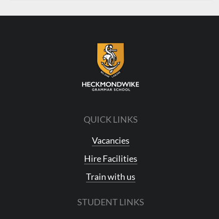
QUICK LINKS
Vacancies
Hire Facilities
Train with us
STUDENT LINKS