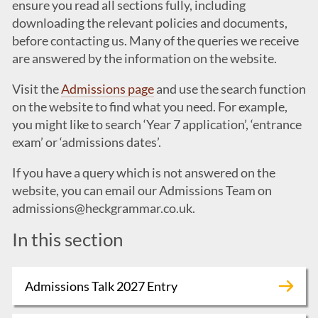
ensure you read all sections fully, including
downloading the relevant policies and documents,
before contacting us. Many of the queries we receive
are answered by the information on the website.
Visit the
Admissions page
and use the search function
on the website to find what you need. For example,
you might like to search ‘Year 7 application’, ‘entrance
exam’ or ‘admissions dates’.
If you have a query which is not answered on the
website, you can email our Admissions Team on
admissions@heckgrammar.co.uk
.
In this section
Admissions Talk 2027 Entry