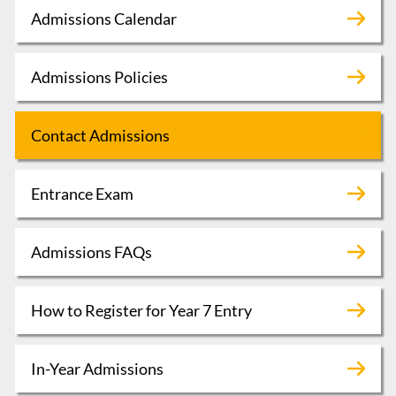
Admissions Calendar
Admissions Policies
Contact Admissions
Entrance Exam
Admissions FAQs
How to Register for Year 7 Entry
In-Year Admissions