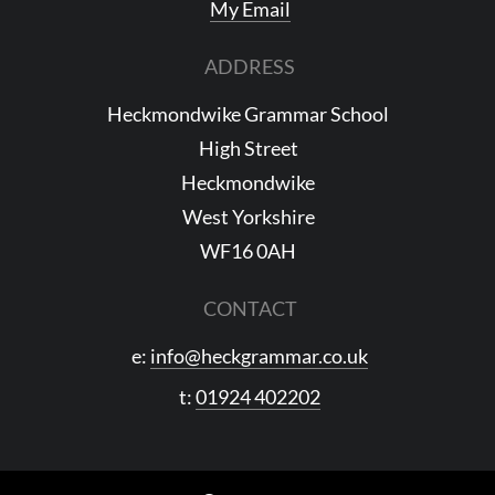
My Email
ADDRESS
Heckmondwike Grammar School
High Street
Heckmondwike
West Yorkshire
WF16 0AH
CONTACT
e:
info@heckgrammar.co.uk
t:
01924 402202