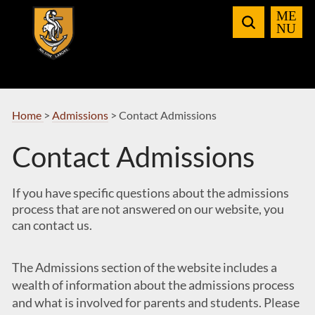
Skip
to
Navigation
Home
>
Admissions
>
Contact Admissions
Contact Admissions
If you have specific questions about the admissions
process that are not answered on our website, you
can contact us.
The Admissions section of the website includes a
wealth of information about the admissions process
and what is involved for parents and students. Please