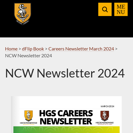
Skip
to
Navigation
Home
>
dFlip Book
>
Careers Newsletter March 2024
>
NCW Newsletter 2024
NCW Newsletter 2024