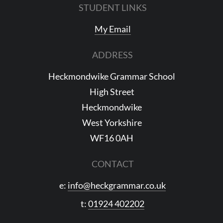
STUDENT LINKS
My Email
ADDRESS
Heckmondwike Grammar School
High Street
Heckmondwike
West Yorkshire
WF16 0AH
CONTACT
e:
info@heckgrammar.co.uk
t:
01924 402202