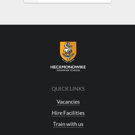
QUICK LINKS
Vacancies
Hire Facilities
Train with us