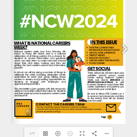
careersteachers@heckgrammar.co.uk
 and a member of the team is usually
careersteachers@heckgrammar.co.uk
1/9