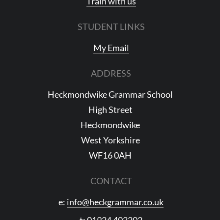
Train with us
STUDENT LINKS
My Email
ADDRESS
Heckmondwike Grammar School
High Street
Heckmondwike
West Yorkshire
WF16 0AH
CONTACT
e:
info@heckgrammar.co.uk