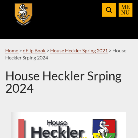
Skip
to
Navigation
Home
>
dFlip Book
>
House Heckler Spring 2021
>
House
Heckler Srping 2024
House Heckler Srping
2024