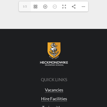
1/2
QUICK LINKS
Vacancies
Hire Facilities