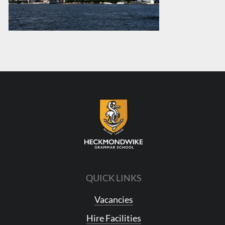
QUICK LINKS
Vacancies
Hire Facilities