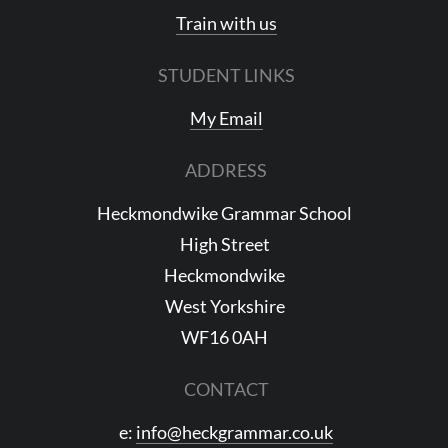
Train with us
STUDENT LINKS
My Email
ADDRESS
Heckmondwike Grammar School
High Street
Heckmondwike
West Yorkshire
WF16 0AH
CONTACT
e:
info@heckgrammar.co.uk