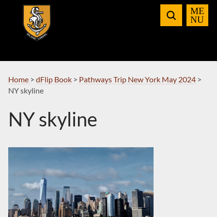
Skip
to
Navigation
Home
>
dFlip Book
>
Pathways Trip New York May 2024
>
NY skyline
NY skyline