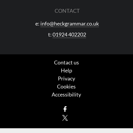
CONTACT
e:
info@heckgrammar.co.uk
t:
01924 402202
Contact us
Help
Privacy
Cookies
Accessibility
Facebook
X