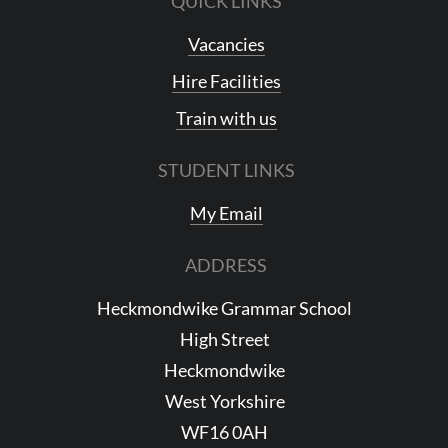
QUICK LINKS
Vacancies
Hire Facilities
Train with us
STUDENT LINKS
My Email
ADDRESS
Heckmondwike Grammar School
High Street
Heckmondwike
West Yorkshire
WF16 0AH