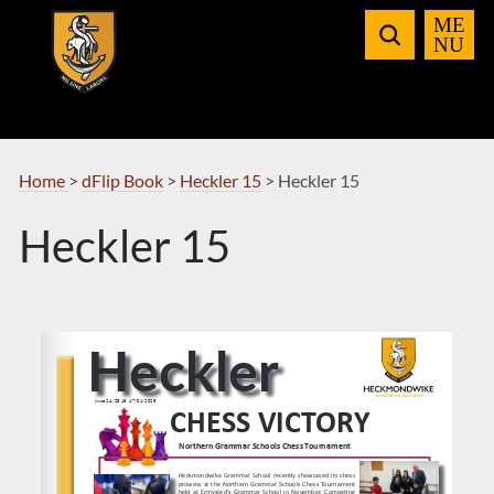
Skip
to
Navigation
Home
>
dFlip Book
>
Heckler 15
>
Heckler 15
Heckler 15