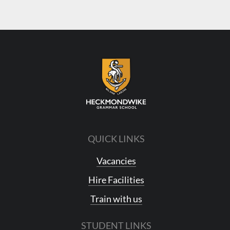
QUICK LINKS
Vacancies
Hire Facilities
Train with us
STUDENT LINKS