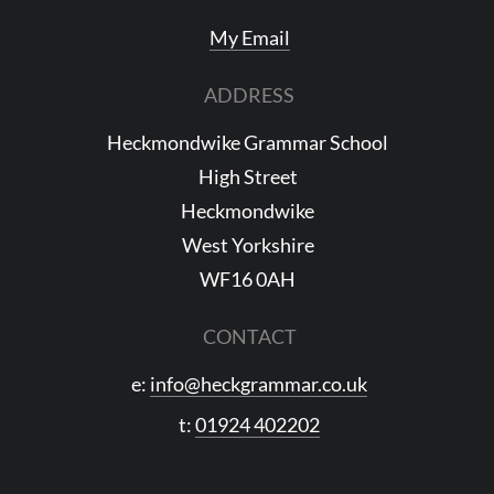
My Email
ADDRESS
Heckmondwike Grammar School
High Street
Heckmondwike
West Yorkshire
WF16 0AH
CONTACT
e:
info@heckgrammar.co.uk
t:
01924 402202