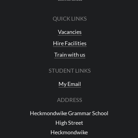
QUICK LINKS
Vacancies
Hire Facilities
Train with us
STUDENT LINKS
My Email
ADDRESS
Heckmondwike Grammar School
High Street
Heckmondwike