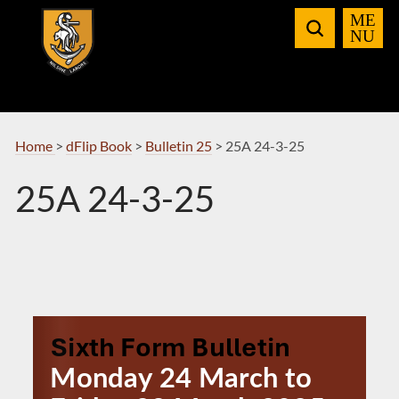
Skip
to
Navigation
Home
>
dFlip Book
>
Bulletin 25
>
25A 24-3-25
25A 24-3-25