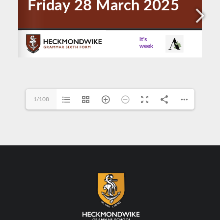
1/108