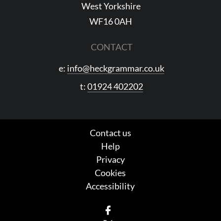
West Yorkshire
WF16 0AH
CONTACT
e:
info@heckgrammar.co.uk
t:
01924 402202
Contact us
Help
Privacy
Cookies
Accessibility
Facebook