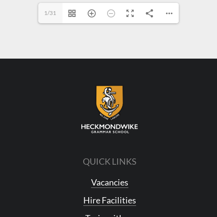
1/31
QUICK LINKS
Vacancies
Hire Facilities