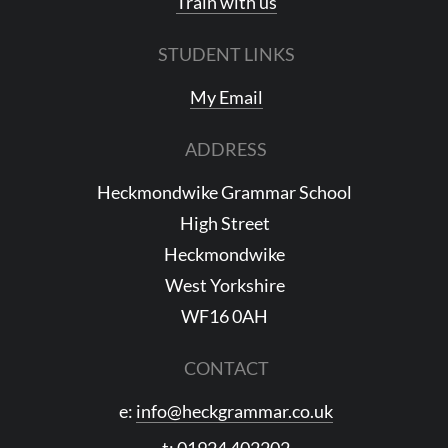
Train with us
STUDENT LINKS
My Email
ADDRESS
Heckmondwike Grammar School
High Street
Heckmondwike
West Yorkshire
WF16 0AH
CONTACT
e:
info@heckgrammar.co.uk