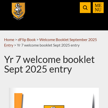
Skip
to
Navigation
Home
>
dFlip Book
>
Welcome Booklet September 2025
Entry
>
Yr 7 welcome booklet Sept 2025 entry
Yr 7 welcome booklet
Sept 2025 entry