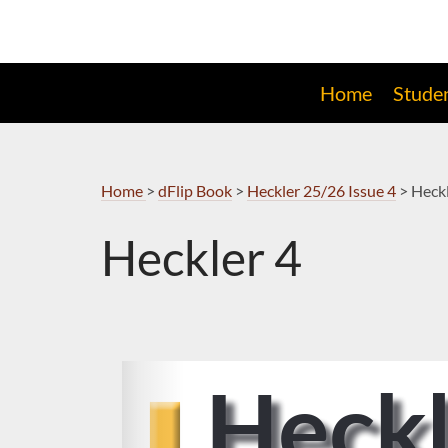
Skip
to
Navigation
Home
Stude
Home
>
dFlip Book
>
Heckler 25/26 Issue 4
>
Heckl
Heckler 4