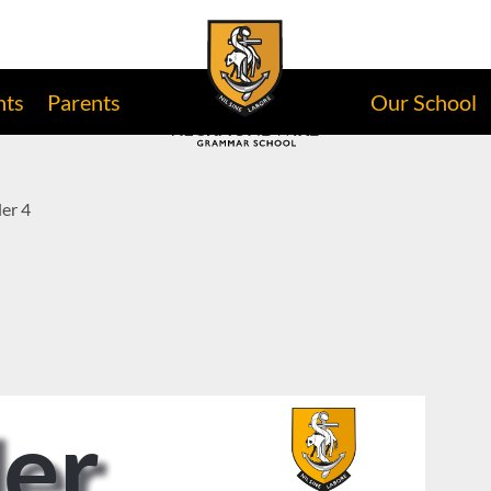
nts
Parents
Our School
er 4