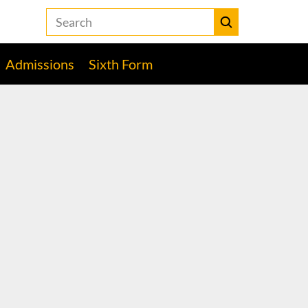
Search
the
Heckmondwike
Submit
Grammar
Admissions
Sixth Form
School
website