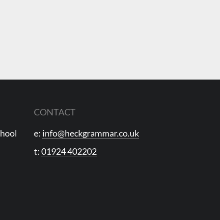
CONTACT
chool
e:
info@heckgrammar.co.uk
t:
01924 402202