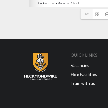
1/2
QUICK LINKS
Vacancies
Hire Facilities
Train with us