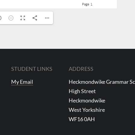
STUDENT LINKS
ADDRESS
My Email
Heckmondwike Grammar S
High Street
Heckmondwike
West Yorkshire
WF16 0AH