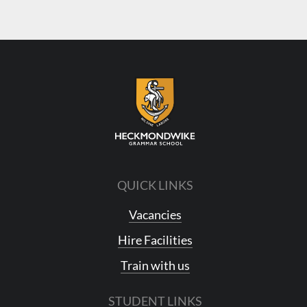
QUICK LINKS
Vacancies
Hire Facilities
Train with us
STUDENT LINKS