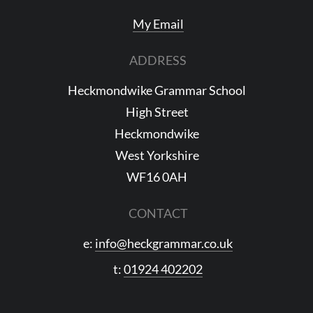
My Email
ADDRESS
Heckmondwike Grammar School
High Street
Heckmondwike
West Yorkshire
WF16 0AH
CONTACT
e:
info@heckgrammar.co.uk
t:
01924 402202