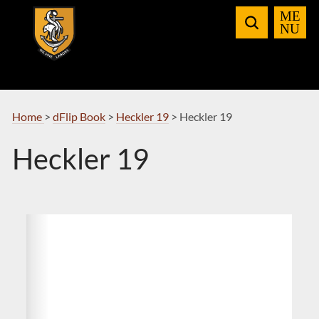
Skip
to
Navigation
Home
>
dFlip Book
>
Heckler 19
>
Heckler 19
Heckler 19