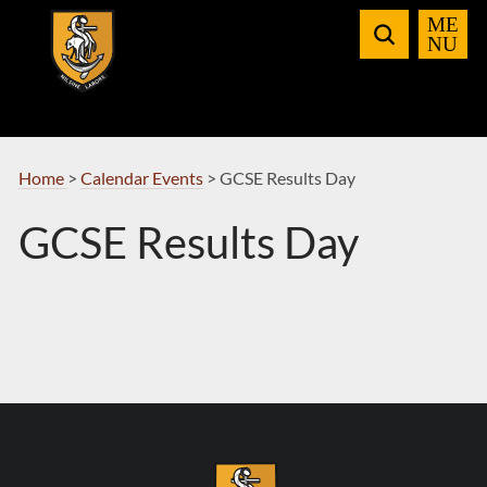
Skip
to
Navigation
Home
>
Calendar Events
>
GCSE Results Day
GCSE Results Day