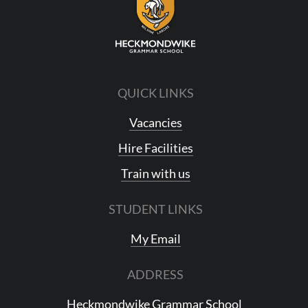
QUICK LINKS
Vacancies
Hire Facilities
Train with us
STUDENT LINKS
My Email
ADDRESS
Heckmondwike Grammar School