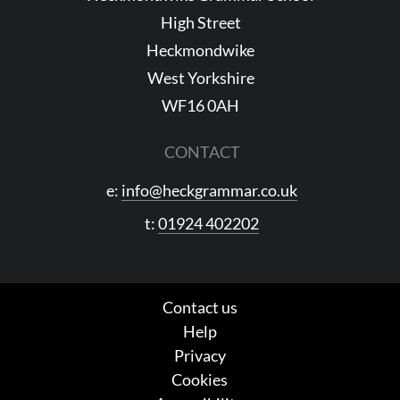
High Street
Heckmondwike
West Yorkshire
WF16 0AH
CONTACT
e:
info@heckgrammar.co.uk
t:
01924 402202
Contact us
Help
Privacy
Cookies