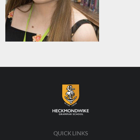
QUICK LINKS