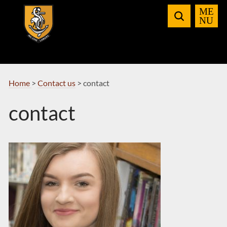
Skip
to
Navigation
Home
>
Contact us
>
contact
contact