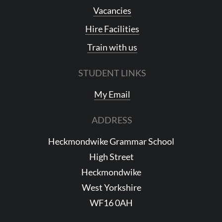
Vacancies
Hire Facilities
Train with us
STUDENT LINKS
My Email
ADDRESS
Heckmondwike Grammar School
High Street
Heckmondwike
West Yorkshire
WF16 0AH