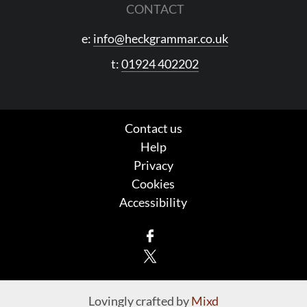
CONTACT
e:
info@heckgrammar.co.uk
t:
01924 402202
Contact us
Help
Privacy
Cookies
Accessibility
Facebook
X
Lovingly crafted by
Mixd