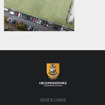
QUICK LINKS