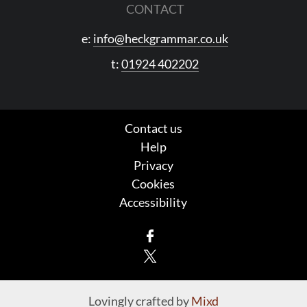
CONTACT
e:
info@heckgrammar.co.uk
t:
01924 402202
Contact us
Help
Privacy
Cookies
Accessibility
Facebook
X
Lovingly crafted by
Mixd