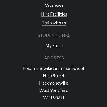
Vacancies
Hire Facilities
Train with us
STUDENT LINKS
My Email
ADDRESS
Heckmondwike Grammar School
High Street
Heckmondwike
West Yorkshire
WF16 0AH