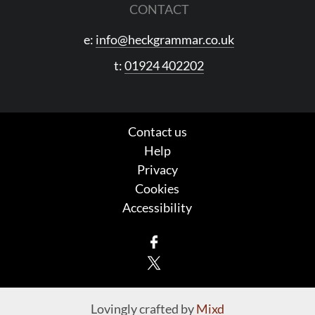
CONTACT
e:
info@heckgrammar.co.uk
t:
01924 402202
Contact us
Help
Privacy
Cookies
Accessibility
Facebook
X
Lovingly crafted by
Mixd