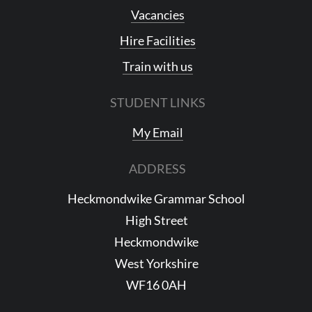
Vacancies
Hire Facilities
Train with us
STUDENT LINKS
My Email
ADDRESS
Heckmondwike Grammar School
High Street
Heckmondwike
West Yorkshire
WF16 0AH