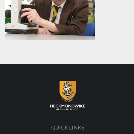
QUICK LINKS