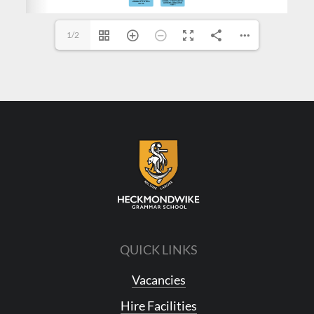
1/2
QUICK LINKS
Vacancies
Hire Facilities