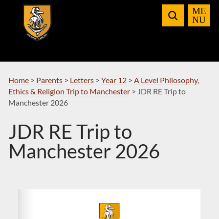
Skip
to
Navigation
Home
>
Parents
>
Letters
>
Year 12
>
A Level Philosophy,
Ethics & Religion Trip to Manchester
>
JDR RE Trip to
Manchester 2026
JDR RE Trip to
Manchester 2026