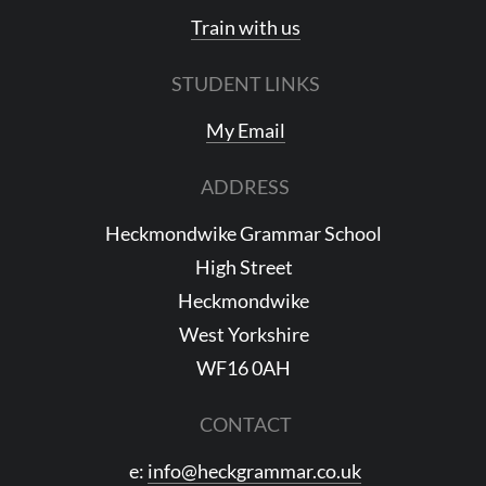
Train with us
STUDENT LINKS
My Email
ADDRESS
Heckmondwike Grammar School
High Street
Heckmondwike
West Yorkshire
WF16 0AH
CONTACT
e:
info@heckgrammar.co.uk