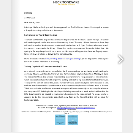
www.heckgrammar.co.uk
office@heckgrammar.co.uk