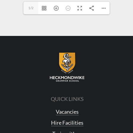
1/2
QUICK LINKS
Vacancies
Hire Facilities