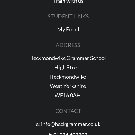
Train with us
STUDENT LINKS
My Email
ADDRESS
Heckmondwike Grammar School
High Street
Heckmondwike
West Yorkshire
WF16 0AH
CONTACT
e:
info@heckgrammar.co.uk