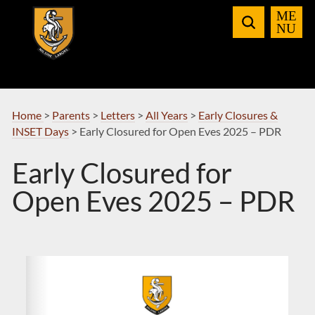
Skip
to
Navigation
Home
>
Parents
>
Letters
>
All Years
>
Early Closures &
INSET Days
>
Early Closured for Open Eves 2025 – PDR
Early Closured for
Open Eves 2025 – PDR