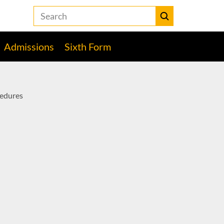
Search
the
Heckmondwike
Submit
Grammar
Admissions
Sixth Form
School
website
edures