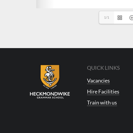
1/1
QUICK LINKS
Vacancies
Hire Facilities
Train with us