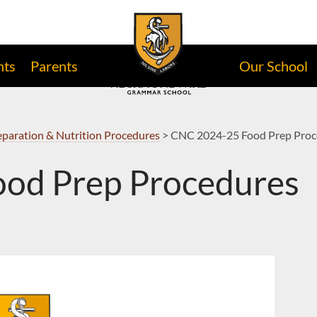
nts
Parents
Our School
paration & Nutrition Procedures
>
CNC 2024-25 Food Prep Proc
od Prep Procedures