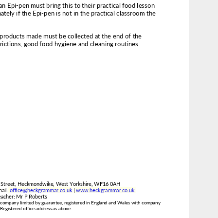
www.heckgrammar.co.uk
office@heckgrammar.co.uk