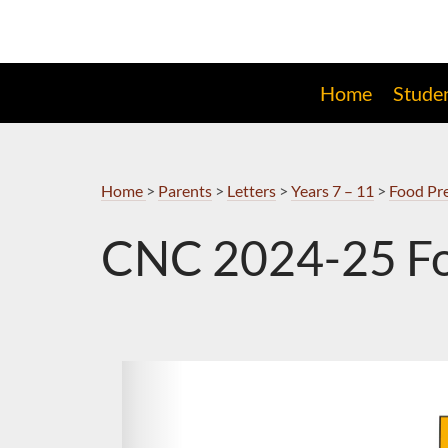
Skip
to
Navigation
Home
Stude
Home
>
Parents
>
Letters
>
Years 7 – 11
>
Food Pre
CNC 2024-25 Fo