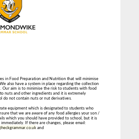
@heckgrammar.co.uk
 and 