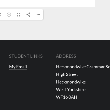
STUDENT LINKS
ADDRESS
My Email
Heckmondwike Grammar S
High Street
Heckmondwike
West Yorkshire
WF16 0AH