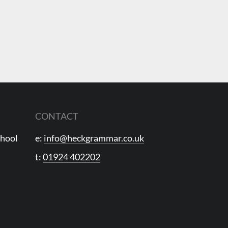
CONTACT
chool
e:
info@heckgrammar.co.uk
t:
01924 402202