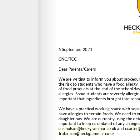
snicholson@heckgrammar.co.uk
 and 
ccarter
Jrobinson@heckgrammar.co.uk
.