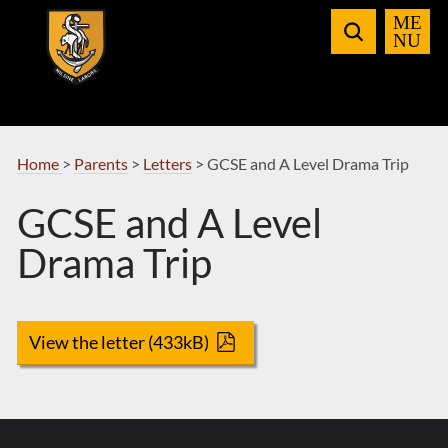
Skip
to
Navigation
Home
>
Parents
>
Letters
>
GCSE and A Level Drama Trip
GCSE and A Level
Drama Trip
View the letter (433kB)