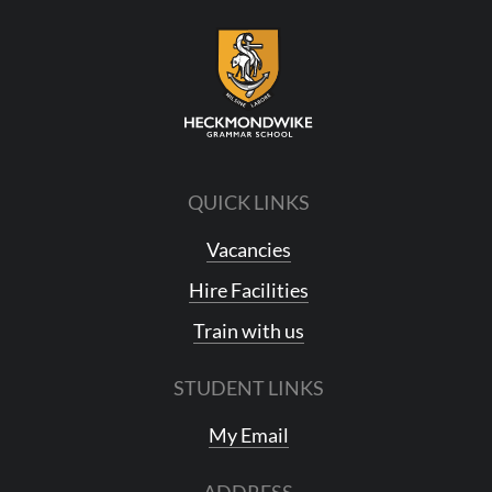
QUICK LINKS
Vacancies
Hire Facilities
Train with us
STUDENT LINKS
My Email
ADDRESS