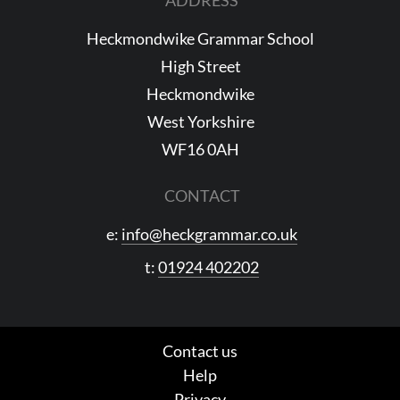
Heckmondwike Grammar School
High Street
Heckmondwike
West Yorkshire
WF16 0AH
CONTACT
e:
info@heckgrammar.co.uk
t:
01924 402202
Contact us
Help
Privacy