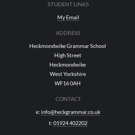
STUDENT LINKS
My Email
ADDRESS
Heckmondwike Grammar School
High Street
Heckmondwike
West Yorkshire
WF16 0AH
CONTACT
e:
info@heckgrammar.co.uk
t:
01924 402202