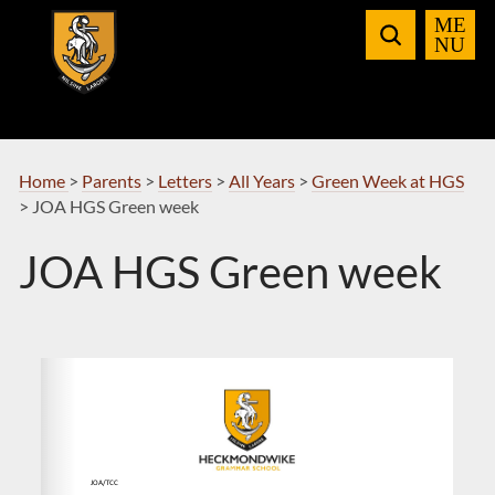
Skip
to
Navigation
Home
>
Parents
>
Letters
>
All Years
>
Green Week at HGS
>
JOA HGS Green week
JOA HGS Green week