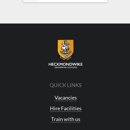
QUICK LINKS
Vacancies
Hire Facilities
Train with us