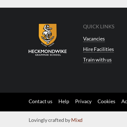
QUICK LINKS
Vacancies
Hire Facilities
Train with us
Contact us
Help
Privacy
Cookies
Ac
Lovingly crafted by
Mixd