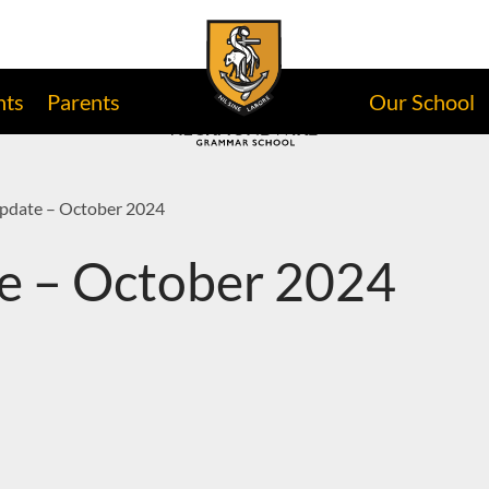
nts
Parents
Our School
Update – October 2024
e – October 2024