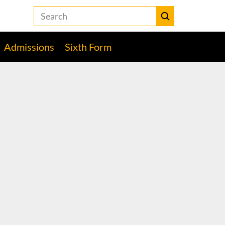
Search
the
Heckmondwike
Submit
Grammar
Admissions
Sixth Form
School
website