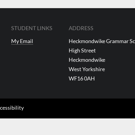
STUDENT LINKS
ADDRESS
My Email
Heckmondwike Grammar S
High Street
Heckmondwike
West Yorkshire
WF16 0AH
cessibility