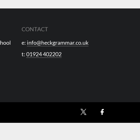
CONTACT
chool
e:
info@heckgrammar.co.uk
t:
01924 402202
X
Facebook