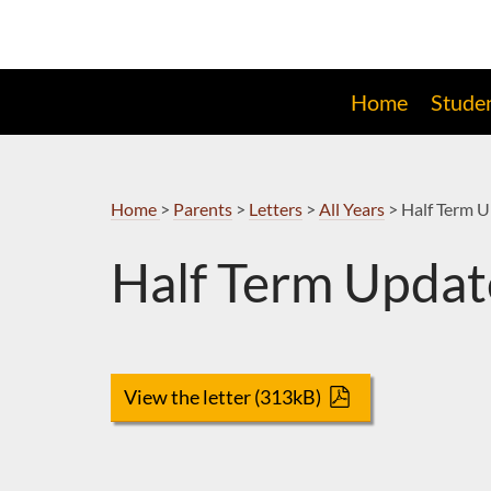
Skip
to
Navigation
Home
Stude
Home
>
Parents
>
Letters
>
All Years
>
Half Term 
Half Term Updat
View the letter (313kB)