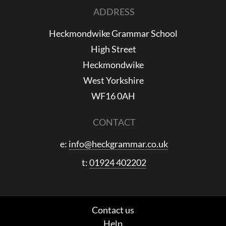
ADDRESS
Heckmondwike Grammar School
High Street
Heckmondwike
West Yorkshire
WF16 0AH
CONTACT
e:
info@heckgrammar.co.uk
t:
01924 402202
Contact us
Help