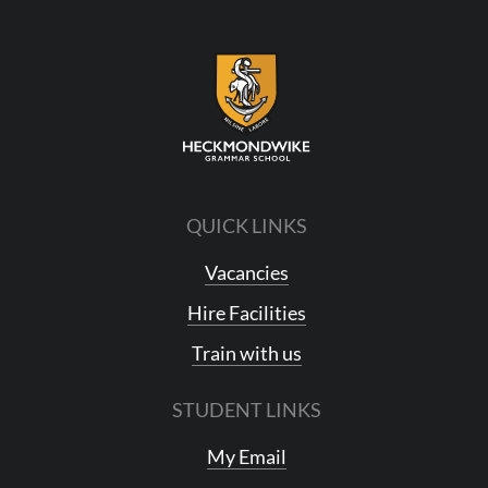
QUICK LINKS
Vacancies
Hire Facilities
Train with us
STUDENT LINKS
My Email