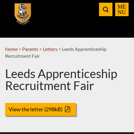
Skip
to
Navigation
Home
>
Parents
>
Letters
>
Leeds Apprenticeship
Recruitment Fair
Leeds Apprenticeship
Recruitment Fair
View the letter (298kB)