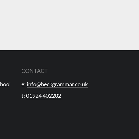
CONTACT
chool
e:
info@heckgrammar.co.uk
t:
01924 402202