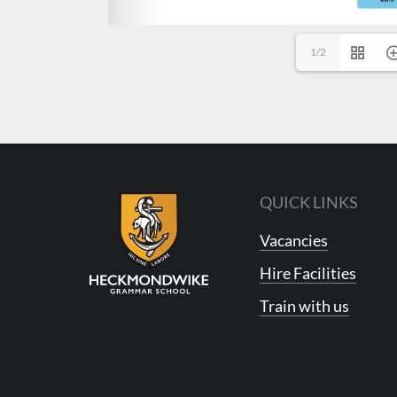
1/2
QUICK LINKS
Vacancies
Hire Facilities
Train with us