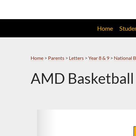
Skip
to
Navigation
Home
Stude
Home
>
Parents
>
Letters
>
Year 8 & 9
>
National B
AMD Basketball 