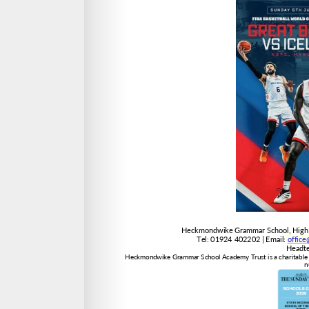
offic