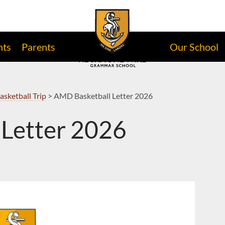
nts
Parents
Our School
asketball Trip
>
AMD Basketball Letter 2026
Letter 2026