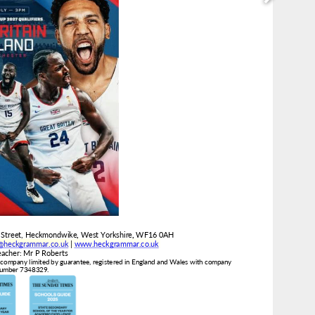
e@heckgrammar.co.uk