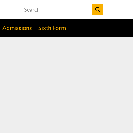
Search
the
Heckmondwike
Submit
Grammar
Admissions
Sixth Form
School
website