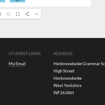
STUDENT LINKS
ADDRESS
My Email
Heckmondwike Grammar S
High Street
Heckmondwike
West Yorkshire
WF16 0AH