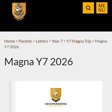
Skip
to
Navigation
Home
>
Parents
>
Letters
>
Year 7
>
Y7 Magna Trip
>
Magna
Y7 2026
Magna Y7 2026
rnoble@heckgrammar.co.uk