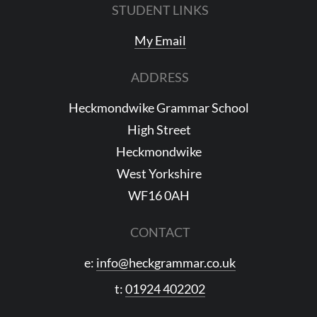
STUDENT LINKS
My Email
ADDRESS
Heckmondwike Grammar School
High Street
Heckmondwike
West Yorkshire
WF16 0AH
CONTACT
e:
info@heckgrammar.co.uk
t:
01924 402202