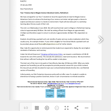
l 
finance@heckgrammar.co.uk
 for further details.
office@heckgrammar.co.uk
1/2