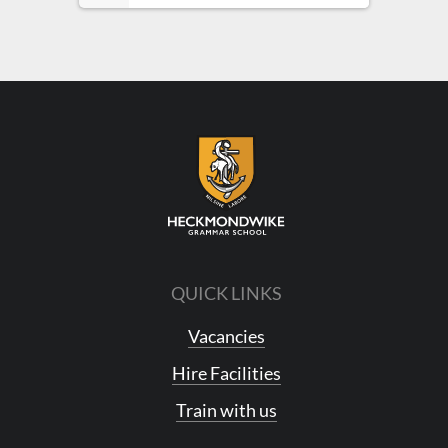
QUICK LINKS
Vacancies
Hire Facilities
Train with us