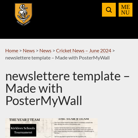
Skip
to
Navigation
Home
>
News
>
News
>
Cricket News – June 2024
>
newslettere template – Made with PosterMyWall
newslettere template –
Made with
PosterMyWall