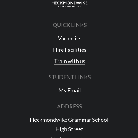
QUICK LINKS
Vacancies
Hire Facilities
Train with us
STUDENT LINKS
My Email
ADDRESS
Heckmondwike Grammar School
High Street