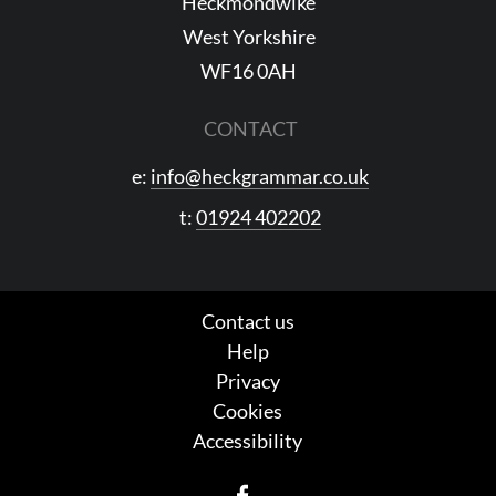
Heckmondwike
West Yorkshire
WF16 0AH
CONTACT
e:
info@heckgrammar.co.uk
t:
01924 402202
Contact us
Help
Privacy
Cookies
Accessibility