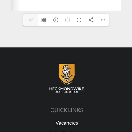
1/2
QUICK LINKS
Vacancies