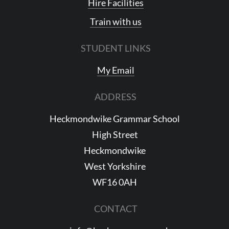
Hire Facilities
Train with us
STUDENT LINKS
My Email
ADDRESS
Heckmondwike Grammar School
High Street
Heckmondwike
West Yorkshire
WF16 0AH
CONTACT