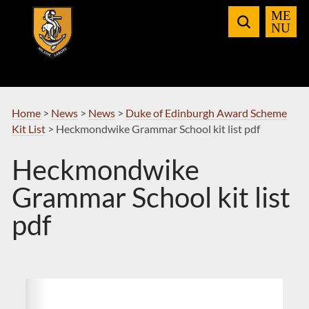
Skip
to
Navigation
Home
>
News
>
News
>
Duke of Edinburgh Award Scheme
Kit List
>
Heckmondwike Grammar School kit list pdf
Heckmondwike
Grammar School kit list
pdf