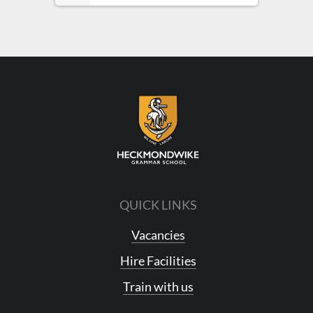
QUICK LINKS
Vacancies
Hire Facilities
Train with us