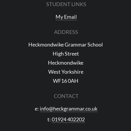
STUDENT LINKS
My Email
ADDRESS
Heckmondwike Grammar School
High Street
Heckmondwike
West Yorkshire
WF16 0AH
CONTACT
e:
info@heckgrammar.co.uk
t:
01924 402202