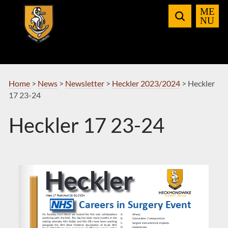
Skip
to
Navigation
Home
>
News
>
Newsletter
>
Heckler 2023/2024
>
Heckler
17 23-24
Heckler 17 23-24