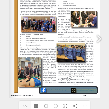
https://www.facebook.com/heckgrammar
https://twitter.com/heckgrammar
1/2