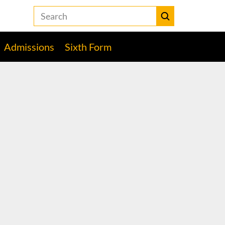
Search
the
Heckmondwike
Submit
Grammar
Admissions
Sixth Form
School
website