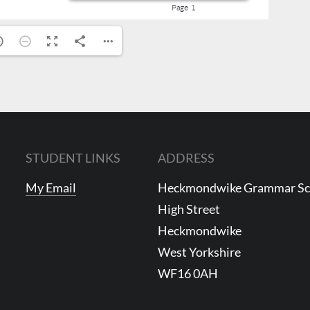
STUDENT LINKS
ADDRESS
My Email
Heckmondwike Grammar S
High Street
Heckmondwike
West Yorkshire
WF16 0AH