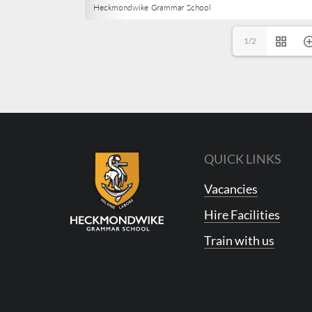
1/2
QUICK LINKS
Vacancies
Hire Facilities
Train with us