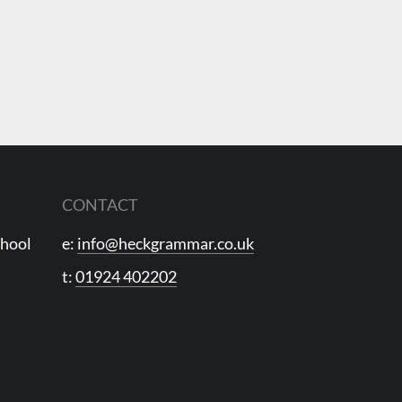
CONTACT
chool
e:
info@heckgrammar.co.uk
t:
01924 402202