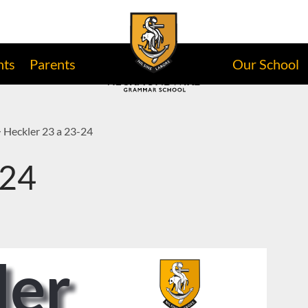
nts
Parents
Our School
>
Heckler 23 a 23-24
-24