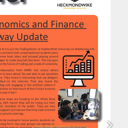
https://forms.office.com/e/7AZ2QrEAH9