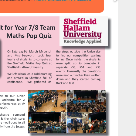
https://www.facebook.com/heckgrammar