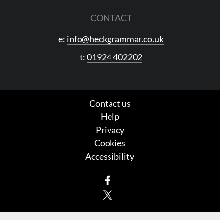
CONTACT
e:
info@heckgrammar.co.uk
t:
01924 402202
Contact us
Help
Privacy
Cookies
Accessibility
Facebook
X