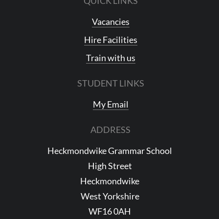
QUICK LINKS
Vacancies
Hire Facilities
Train with us
STUDENT LINKS
My Email
ADDRESS
Heckmondwike Grammar School
High Street
Heckmondwike
West Yorkshire
WF16 0AH