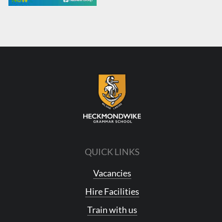
QUICK LINKS
Vacancies
Hire Facilities
Train with us