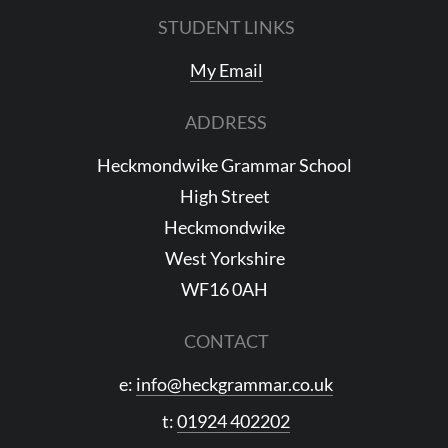
STUDENT LINKS
My Email
ADDRESS
Heckmondwike Grammar School
High Street
Heckmondwike
West Yorkshire
WF16 0AH
CONTACT
e:
info@heckgrammar.co.uk
t:
01924 402202