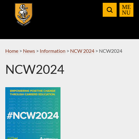
Skip
to
Navigation
Home
>
News
>
Information
>
NCW 2024
>
NCW2024
NCW2024