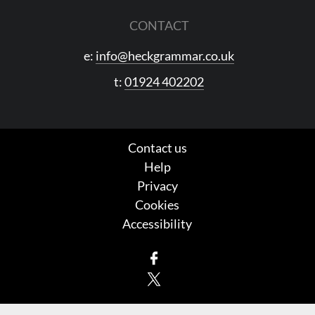
CONTACT
e:
info@heckgrammar.co.uk
t:
01924 402202
Contact us
Help
Privacy
Cookies
Accessibility
Facebook
X