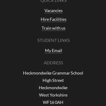
QUICK LINKS
Vacancies
Hire Facilities
Train with us
STUDENT LINKS
My Email
ADDRESS
Heckmondwike Grammar School
High Street
Heckmondwike
West Yorkshire
WF16 0AH