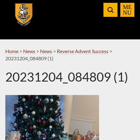
Skip
to
Navigation
Home
>
News
>
News
>
Reverse Advent Success
>
20231204_084809 (1)
20231204_084809 (1)