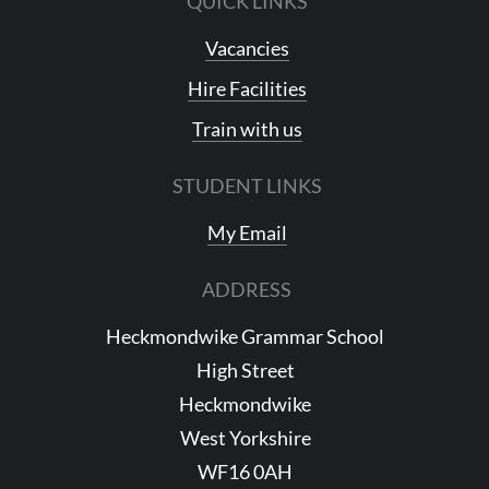
QUICK LINKS
Vacancies
Hire Facilities
Train with us
STUDENT LINKS
My Email
ADDRESS
Heckmondwike Grammar School
High Street
Heckmondwike
West Yorkshire
WF16 0AH