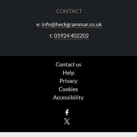
CONTACT
e:
info@heckgrammar.co.uk
t:
01924 402202
Contact us
Help
Privacy
Cookies
Accessibility
Facebook
X