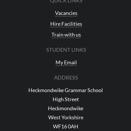
QUICK LINKS
Vacancies
Hire Facilities
Train with us
STUDENT LINKS
My Email
ADDRESS
Heckmondwike Grammar School
High Street
Heckmondwike
West Yorkshire
WF16 0AH