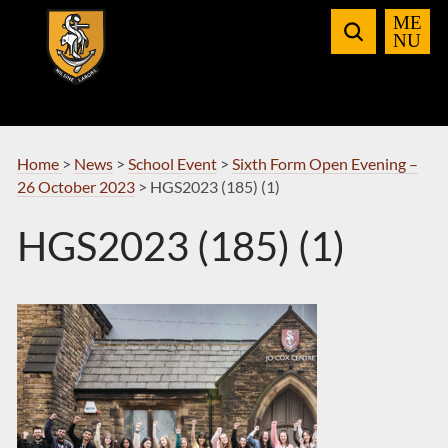
Skip
to
Navigation
Home
>
News
>
School Event
>
Sixth Form Open Evening –
26 October 2023
>
HGS2023 (185) (1)
HGS2023 (185) (1)