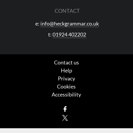
CONTACT
e:
info@heckgrammar.co.uk
t:
01924 402202
Contact us
Help
Privacy
Cookies
Accessibility
Facebook
X