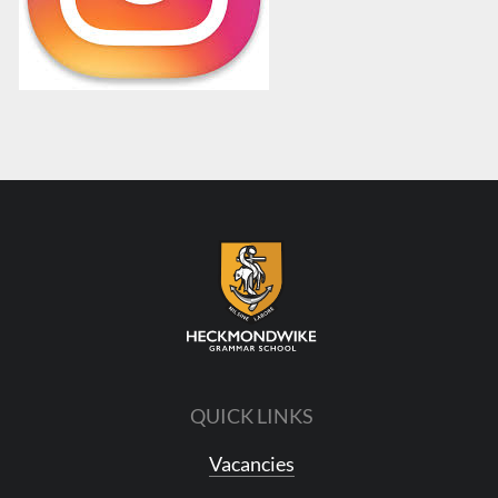
QUICK LINKS
Vacancies