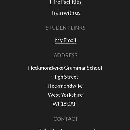
Hire Facilities
Train with us
STUDENT LINKS
My Email
ADDRESS
Heckmondwike Grammar School
High Street
Heckmondwike
West Yorkshire
WF16 0AH
CONTACT