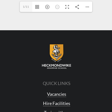
1/11
QUICK LINKS
Vacancies
Hire Facilities