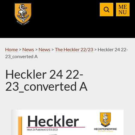
Skip
to
Navigation
Home
>
News
>
News
>
The Heckler 22/23
>
Heckler 24 22-
23_converted A
Heckler 24 22-
23_converted A