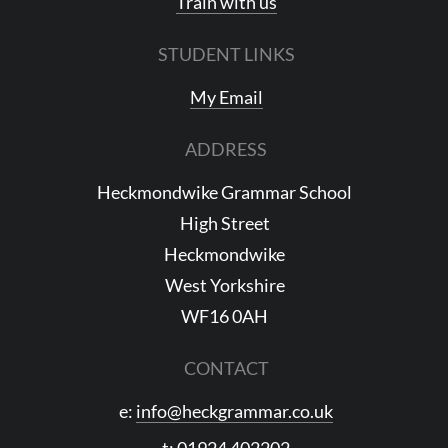
Train with us
STUDENT LINKS
My Email
ADDRESS
Heckmondwike Grammar School
High Street
Heckmondwike
West Yorkshire
WF16 0AH
CONTACT
e:
info@heckgrammar.co.uk