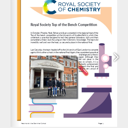
use and anyone having difficulty should contact 
finance@heckgrammar.co.uk
, 
https://www.heckgrammar.co.uk/students/daily-life/catering
/